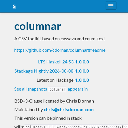
About
columnar
Snapshots
A CSV toolkit based on cassava and enum-text
LTS
https://github.com/cdornan/columnar#readme
Nightly
LTS Haskell 24.53
:
1.0.0.0
FAQ
Stackage Nightly 2026-08-08
:
1.0.0.0
Blog
Latest on Hackage:
1.0.0.0
See all snapshots
appears in
columnar
BSD-3-Clause licensed
by
Chris Dornan
Maintained by
chris@chrisdornan.com
This version can be pinned in stack
with:
columnar-1.0.0.0@sha256:dda98c13822076cea9555a17f65