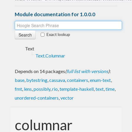
Module documentation for 1.0.0.0
Exact lookup
Text
Text.Columnar
Depends on 14 packages
(
full list with versions
)
:
base
,
bytestring
,
cassava
,
containers
,
enum-text
,
fmt
,
lens
,
possibly
,
rio
,
template-haskell
,
text
,
time
,
unordered-containers
,
vector
columnar