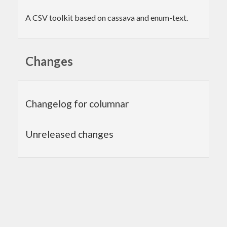
A CSV toolkit based on cassava and enum-text.
Changes
Changelog for columnar
Unreleased changes