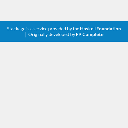
Stackage is a service provided by the
Haskell Foundation
│ Originally developed by
FP Complete