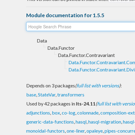
Module documentation for 1.5.5
Data
Data.Functor
Data.Functor.Contravariant
Data.Functor.Contravariant.Co
Data.Functor.Contravariant.Divi
Depends on 3 packages
(
full list with versions
)
:
base
,
StateVar
,
transformers
Used by 42 packages in
lts-24.11
(
full list with versi
adjunctions
,
box
,
co-log
,
colonnade
,
composition-ext
generic-data-functions
,
hasql
,
hasql-migration
,
hasql
monoidal-functors
,
one-liner
,
opaleye
,
pipes-concurr