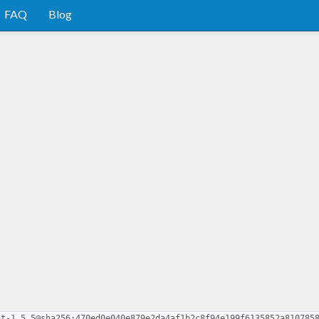
FAQ
Blog
nt-1.5.5@sha256:470ed0e040e879e2da4af1b2c8f94e199f6135852a810785