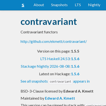
About
Snapshots
LTS
Nightly
contravariant
Contravariant functors
http://github.com/ekmett/contravariant/
Version on this page:
1.5.5
LTS Haskell 24.53
:
1.5.6
Stackage Nightly 2026-08-08
:
1.5.6
Latest on Hackage:
1.5.6
See all snapshots
appears in
contravariant
BSD-3-Clause licensed
by
Edward A. Kmett
Maintained by
Edward A. Kmett
This version can be pinned in stack with:
contravaria