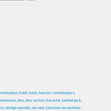
crimination
,
foldl
,
folds
,
functor-combinators
,
xtensions
,
lens
,
lens-action
,
lrucache
,
lumberjack
,
re
,
semigroupoids
,
servant-checked-exceptions-