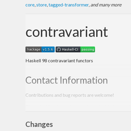
core
,
store
,
tagged-transformer
,
and many more
contravariant
Haskell 98 contravariant functors
Contact Information
Contributions and bug reports are welcome!
Please feel free to contact me through github or on t
-Edward Kmett
Changes