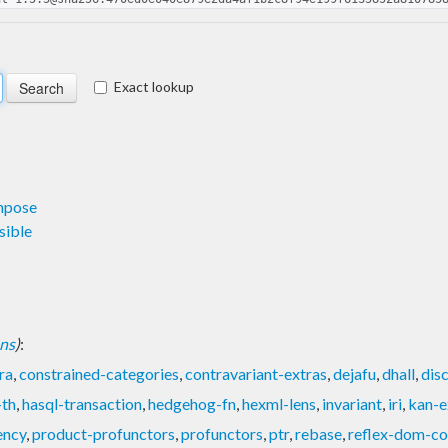
Exact lookup
mpose
sible
ons
)
:
ra
,
constrained-categories
,
contravariant-extras
,
dejafu
,
dhall
,
dis
-th
,
hasql-transaction
,
hedgehog-fn
,
hexml-lens
,
invariant
,
iri
,
kan-e
ency
,
product-profunctors
,
profunctors
,
ptr
,
rebase
,
reflex-dom-co