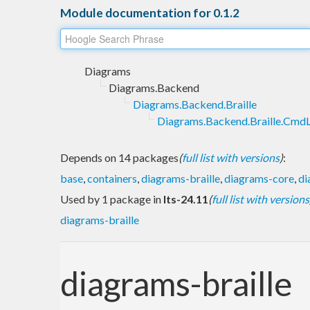
Module documentation for 0.1.2
Diagrams
Diagrams.Backend
Diagrams.Backend.Braille
Diagrams.Backend.Braille.CmdL
Depends on 14 packages
(
full list with versions
)
:
base
,
containers
,
diagrams-braille
,
diagrams-core
,
di
Used by 1 package in
lts-24.11
(
full list with versions
diagrams-braille
diagrams-braille