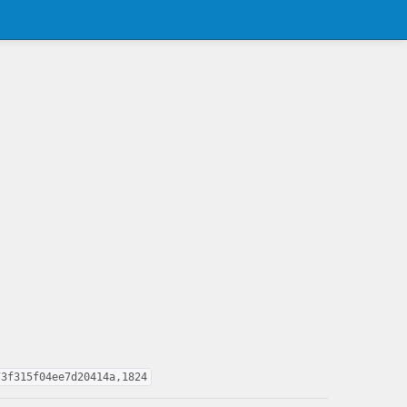
73f315f04ee7d20414a,1824