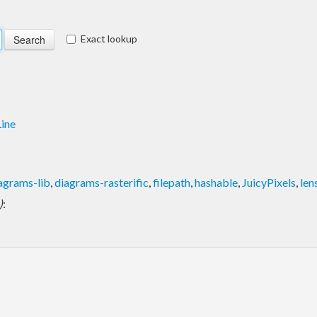
Exact lookup
ine
agrams-lib
,
diagrams-rasterific
,
filepath
,
hashable
,
JuicyPixels
,
len
)
: