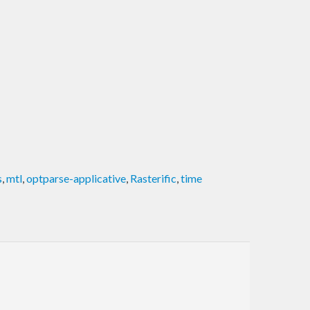
s
,
mtl
,
optparse-applicative
,
Rasterific
,
time