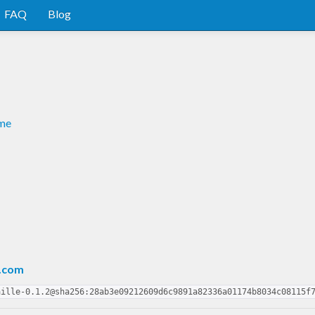
FAQ
Blog
dme
.com
aille-0.1.2@sha256:28ab3e09212609d6c9891a82336a01174b8034c08115f