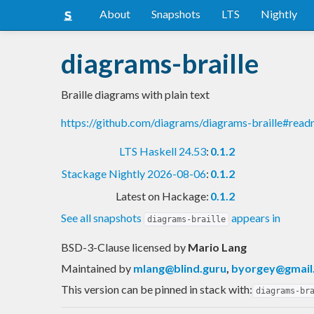
About
Snapshots
LTS
Nightly
diagrams-braille
Braille diagrams with plain text
https://github.com/diagrams/diagrams-braille#rea
LTS Haskell 24.53
:
0.1.2
Stackage Nightly 2026-08-06
:
0.1.2
Latest on Hackage:
0.1.2
See all snapshots
appears in
diagrams-braille
BSD-3-Clause licensed
by
Mario Lang
Maintained by
mlang@blind.guru
,
byorgey@gmail
This version can be pinned in stack with:
diagrams-br