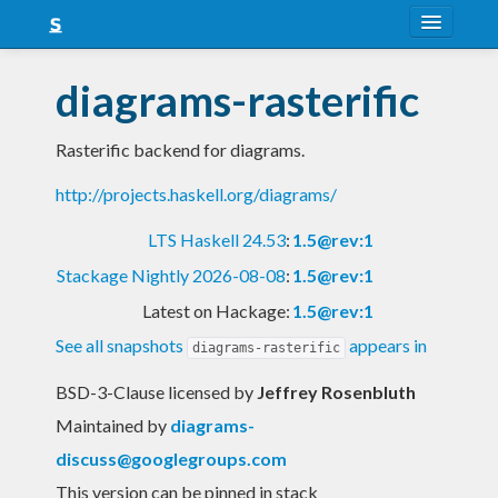
About
diagrams-rasterific
Snapshots
Rasterific backend for diagrams.
LTS
http://projects.haskell.org/diagrams/
Nightly
LTS Haskell 24.53
:
1.5@rev:1
FAQ
Stackage Nightly 2026-08-08
:
1.5@rev:1
Blog
Latest on Hackage:
1.5@rev:1
See all snapshots
appears in
diagrams-rasterific
BSD-3-Clause licensed
by
Jeffrey Rosenbluth
Maintained by
diagrams-
discuss@googlegroups.com
This version can be pinned in stack