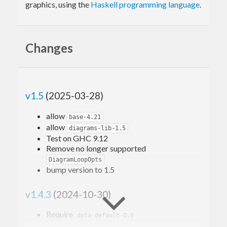
graphics, using the
Haskell programming language
.
Changes
v1.5
(2025-03-28)
allow
base-4.21
allow
diagrams-lib-1.5
Test on GHC 9.12
Remove no longer supported
DiagramLoopOpts
bump version to 1.5
v1.4.3
(2024-10-30)
Require
data-default-0.8