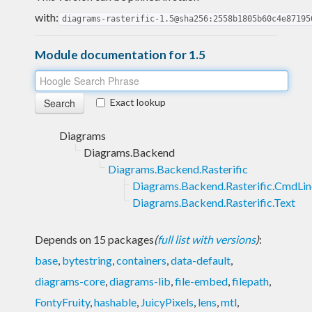
with:
diagrams-rasterific-1.5@sha256:2558b1805b60c4e87195
Module documentation for 1.5
Exact lookup
Diagrams
Diagrams.Backend
Diagrams.Backend.Rasterific
Diagrams.Backend.Rasterific.CmdLin
Diagrams.Backend.Rasterific.Text
Depends on 15 packages
(
full list with versions
)
:
base
,
bytestring
,
containers
,
data-default
,
diagrams-core
,
diagrams-lib
,
file-embed
,
filepath
,
FontyFruity
,
hashable
,
JuicyPixels
,
lens
,
mtl
,