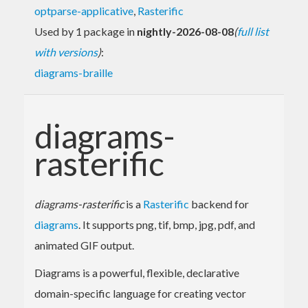
optparse-applicative
,
Rasterific
Used by 1 package in
nightly-2026-08-08
(
full list
with versions
)
:
diagrams-braille
diagrams-
rasterific
diagrams-rasterific
is a
Rasterific
backend for
diagrams
. It supports png, tif, bmp, jpg, pdf, and
animated GIF output.
Diagrams is a powerful, flexible, declarative
domain-specific language for creating vector