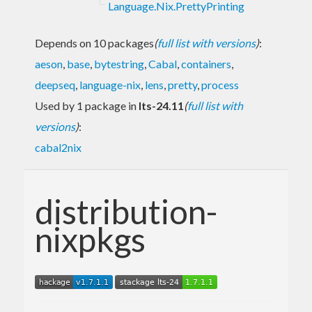
Language.Nix.PrettyPrinting
Depends on 10 packages
(
full list with versions
)
:
aeson
,
base
,
bytestring
,
Cabal
,
containers
,
deepseq
,
language-nix
,
lens
,
pretty
,
process
Used by 1 package in
lts-24.11
(
full list with
versions
)
:
cabal2nix
distribution-
nixpkgs