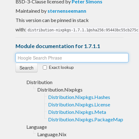
BSD-3-Clause licensed
by
Peter Simons
Maintained by
sternenseemann
This version can be pinned in stack
with:
distribution-nixpkgs-1.7.1.1@sha256:95443bc55cb275c
Module documentation for 1.7.1.1
Exact lookup
Distribution
Distribution.Nixpkgs
Distribution.Nixpkgs.Hashes
Distribution.Nixpkgs.License
Distribution.Nixpkgs.Meta
Distribution.Nixpkgs.PackageMap
Language
Language.Nix