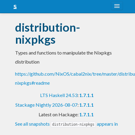
About
distribution-
Snapshots
nixpkgs
LTS
Types and functions to manipulate the Nixpkgs
Nightly
distribution
FAQ
https://github.com/NixOS/cabal2nix/tree/master/distribu
Blog
nixpkgs#readme
LTS Haskell 24.53
:
1.7.1.1
Stackage Nightly 2026-08-07
:
1.7.1.1
Latest on Hackage:
1.7.1.1
See all snapshots
appears in
distribution-nixpkgs