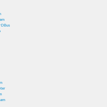
m
eam
erDBus
o
am
ter
am
eam