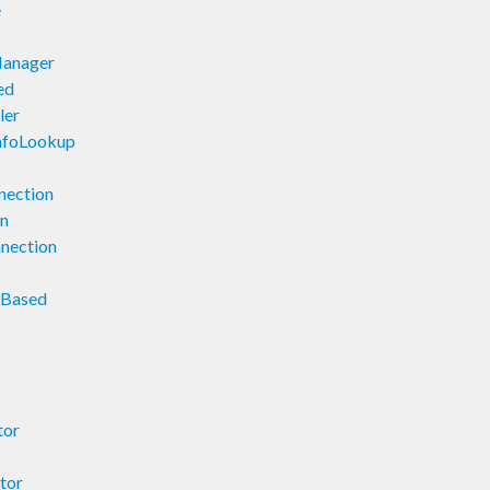
e
Manager
ed
ler
InfoLookup
nection
on
nnection
orBased
tor
tor