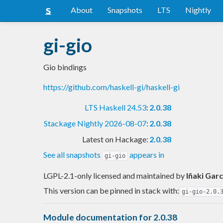
About
Snapshots
LTS
Nightly
gi-gio
Gio bindings
https://github.com/haskell-gi/haskell-gi
LTS Haskell 24.53
:
2.0.38
Stackage Nightly 2026-08-07
:
2.0.38
Latest on Hackage:
2.0.38
See all snapshots
appears in
gi-gio
LGPL-2.1-only licensed and maintained
by
Iñaki Garc
This version can be pinned in stack with:
gi-gio-2.0.
Module documentation for 2.0.38