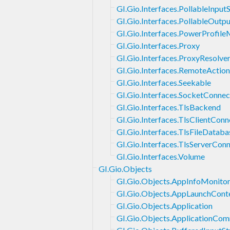
GI.Gio.Interfaces.PollableInput
GI.Gio.Interfaces.PollableOutp
GI.Gio.Interfaces.PowerProfile
GI.Gio.Interfaces.Proxy
GI.Gio.Interfaces.ProxyResolve
GI.Gio.Interfaces.RemoteActio
GI.Gio.Interfaces.Seekable
GI.Gio.Interfaces.SocketConnec
GI.Gio.Interfaces.TlsBackend
GI.Gio.Interfaces.TlsClientConn
GI.Gio.Interfaces.TlsFileDataba
GI.Gio.Interfaces.TlsServerCon
GI.Gio.Interfaces.Volume
GI.Gio.Objects
GI.Gio.Objects.AppInfoMonito
GI.Gio.Objects.AppLaunchCont
GI.Gio.Objects.Application
GI.Gio.Objects.ApplicationCo