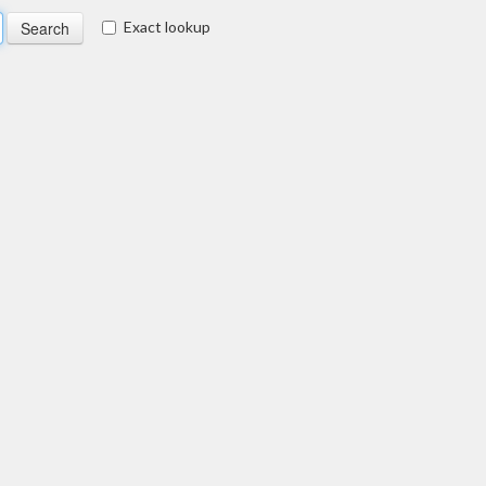
Exact lookup