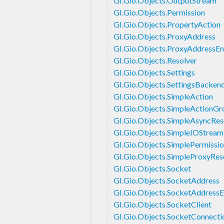
GI.Gio.Objects.OutputStream
GI.Gio.Objects.Permission
GI.Gio.Objects.PropertyAction
GI.Gio.Objects.ProxyAddress
GI.Gio.Objects.ProxyAddressE
GI.Gio.Objects.Resolver
GI.Gio.Objects.Settings
GI.Gio.Objects.SettingsBacken
GI.Gio.Objects.SimpleAction
GI.Gio.Objects.SimpleActionGr
GI.Gio.Objects.SimpleAsyncRes
GI.Gio.Objects.SimpleIOStream
GI.Gio.Objects.SimplePermissi
GI.Gio.Objects.SimpleProxyRes
GI.Gio.Objects.Socket
GI.Gio.Objects.SocketAddress
GI.Gio.Objects.SocketAddress
GI.Gio.Objects.SocketClient
GI.Gio.Objects.SocketConnecti