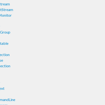
Stream
utStream
Monitor
r
nGroup
table
ection
se
nection
r
ext
mmandLine