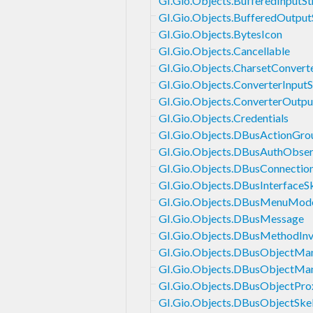
GI.Gio.Objects.BufferedInputS
GI.Gio.Objects.BufferedOutpu
GI.Gio.Objects.BytesIcon
GI.Gio.Objects.Cancellable
GI.Gio.Objects.CharsetConvert
GI.Gio.Objects.ConverterInput
GI.Gio.Objects.ConverterOutp
GI.Gio.Objects.Credentials
GI.Gio.Objects.DBusActionGro
GI.Gio.Objects.DBusAuthObser
GI.Gio.Objects.DBusConnectio
GI.Gio.Objects.DBusInterfaceS
GI.Gio.Objects.DBusMenuMod
GI.Gio.Objects.DBusMessage
GI.Gio.Objects.DBusMethodInv
GI.Gio.Objects.DBusObjectMan
GI.Gio.Objects.DBusObjectMa
GI.Gio.Objects.DBusObjectPro
GI.Gio.Objects.DBusObjectSke