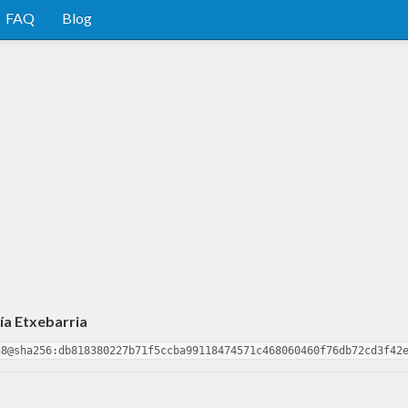
FAQ
Blog
ía Etxebarria
38@sha256:db818380227b71f5ccba99118474571c468060460f76db72cd3f42