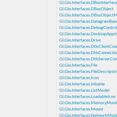
GI.Gio.Interfaces.DBusInterfac
GI.Gio.Interfaces.DBusObject
GI.Gio.Interfaces.DBusObject
GI.Gio.Interfaces.DatagramBas
GI.Gio.Interfaces.DebugControl
GI.Gio.Interfaces.DesktopApp
GI.Gio.Interfaces.Drive
GI.Gio.Interfaces.DtlsClientCon
GI.Gio.Interfaces.DtlsConnecti
GI.Gio.Interfaces.DtlsServerCo
GI.Gio.Interfaces.File
GI.Gio.Interfaces.FileDescript
GI.Gio.Interfaces.Icon
GI.Gio.Interfaces.Initable
GI.Gio.Interfaces.ListModel
GI.Gio.Interfaces.LoadableIcon
GI.Gio.Interfaces.MemoryMoni
GI.Gio.Interfaces.Mount
GI.Gio.Interfaces.NetworkMoni