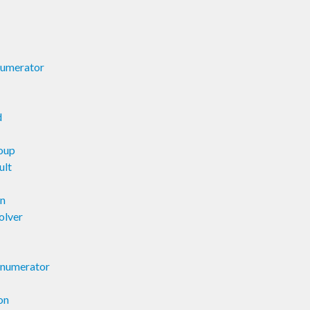
numerator
d
oup
ult
on
olver
Enumerator
on