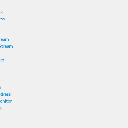
sk
ess
ream
Stream
ter
n
dress
onitor
s