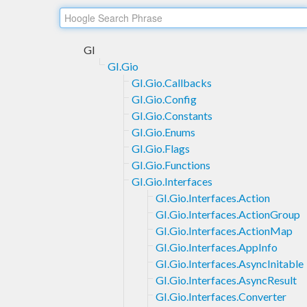
GI
GI.Gio
GI.Gio.Callbacks
GI.Gio.Config
GI.Gio.Constants
GI.Gio.Enums
GI.Gio.Flags
GI.Gio.Functions
GI.Gio.Interfaces
GI.Gio.Interfaces.Action
GI.Gio.Interfaces.ActionGroup
GI.Gio.Interfaces.ActionMap
GI.Gio.Interfaces.AppInfo
GI.Gio.Interfaces.AsyncInitable
GI.Gio.Interfaces.AsyncResult
GI.Gio.Interfaces.Converter