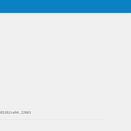
e85262ce94,22663