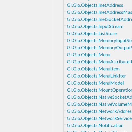
GI.Gio.Objects.InetAddress
GI.Gio.Objects.InetAddressMa
GI.Gio.Objects.InetSocketAddr
GI.Gio.Objects.InputStream
GI.Gio.Objects.ListStore
GI.Gio.Objects.MemoryInputSt
GI.Gio.Objects.MemoryOutput
GI.Gio.Objects.Menu
GI.Gio.Objects.MenuAttributeI
GI.Gio.Objects.MenuItem
GI.Gio.Objects.MenuLinkIter
GI.Gio.Objects.MenuModel
GI.Gio.Objects.MountOperatio
GI.Gio.Objects.NativeSocketAd
GI.Gio.Objects.NativeVolumeM
GI.Gio.Objects.NetworkAddres
GI.Gio.Objects.NetworkService
GI.Gio.Objects.Notification