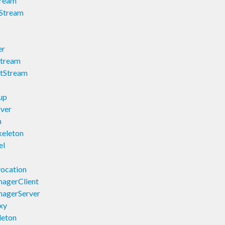
tream
tStream
er
Stream
utStream
up
ver
n
keleton
el
ocation
agerClient
nagerServer
xy
leton