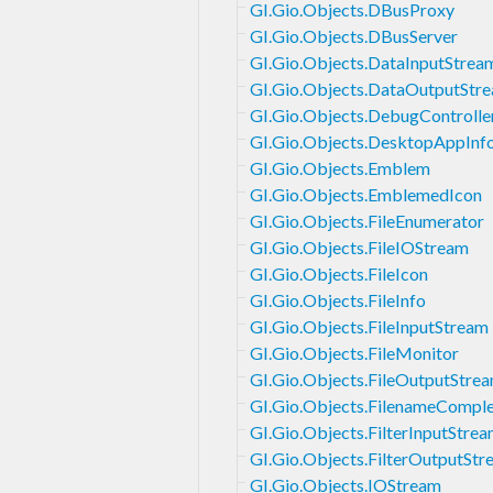
GI.Gio.Objects.DBusProxy
GI.Gio.Objects.DBusServer
GI.Gio.Objects.DataInputStrea
GI.Gio.Objects.DataOutputStr
GI.Gio.Objects.DebugControll
GI.Gio.Objects.DesktopAppInf
GI.Gio.Objects.Emblem
GI.Gio.Objects.EmblemedIcon
GI.Gio.Objects.FileEnumerator
GI.Gio.Objects.FileIOStream
GI.Gio.Objects.FileIcon
GI.Gio.Objects.FileInfo
GI.Gio.Objects.FileInputStream
GI.Gio.Objects.FileMonitor
GI.Gio.Objects.FileOutputStre
GI.Gio.Objects.FilenameComple
GI.Gio.Objects.FilterInputStre
GI.Gio.Objects.FilterOutputStr
GI.Gio.Objects.IOStream