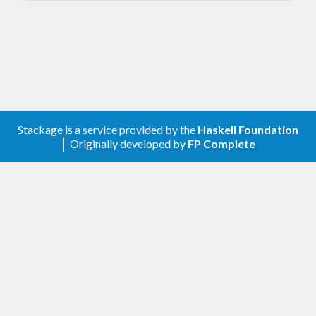
encrypted with gpg, so that the cloud storage
provider cannot see your data. git-annex keeps
track of where each file is stored, so it knows how
many copies are available, and has many facilities
to ensure your data is preserved.
git-annex can also be used to keep a folder in sync
Stackage is a service provided by the
Haskell Foundation
│ Originally developed by
FP Complete
between computers, noticing when files are
changed, and automatically committing them to git
and transferring them to other computers. The git-
annex webapp makes it easy to set up and use git-
annex this way.