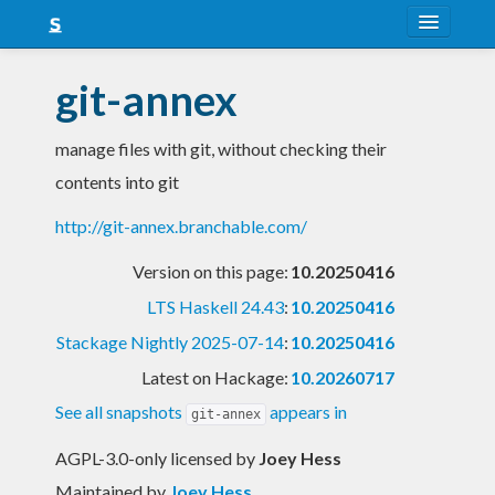
About
git-annex
Snapshots
manage files with git, without checking their
LTS
contents into git
Nightly
http://git-annex.branchable.com/
FAQ
Version on this page:
10.20250416
Blog
LTS Haskell 24.43
:
10.20250416
Stackage Nightly 2025-07-14
:
10.20250416
Latest on Hackage:
10.20260717
See all snapshots
appears in
git-annex
AGPL-3.0-only licensed
by
Joey Hess
Maintained by
Joey Hess