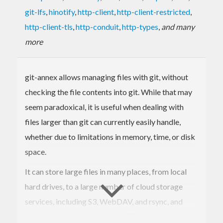
git-lfs
,
hinotify
,
http-client
,
http-client-restricted
,
http-client-tls
,
http-conduit
,
http-types
,
and many
more
git-annex allows managing files with git, without
checking the file contents into git. While that may
seem paradoxical, it is useful when dealing with
files larger than git can currently easily handle,
whether due to limitations in memory, time, or disk
space.
It can store large files in many places, from local
hard drives, to a large number of cloud storage
services, including S3, WebDAV, and rsync, and
many other usable via plugins. Files can be stored