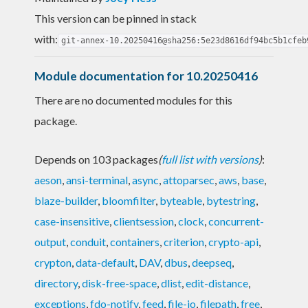
This version can be pinned in stack
with:
git-annex-10.20250416@sha256:5e23d8616df94bc5b1cfeb
Module documentation for 10.20250416
There are no documented modules for this
package.
Depends on 103 packages
(
full list with versions
)
:
aeson
,
ansi-terminal
,
async
,
attoparsec
,
aws
,
base
,
blaze-builder
,
bloomfilter
,
byteable
,
bytestring
,
case-insensitive
,
clientsession
,
clock
,
concurrent-
output
,
conduit
,
containers
,
criterion
,
crypto-api
,
crypton
,
data-default
,
DAV
,
dbus
,
deepseq
,
directory
,
disk-free-space
,
dlist
,
edit-distance
,
exceptions
,
fdo-notify
,
feed
,
file-io
,
filepath
,
free
,