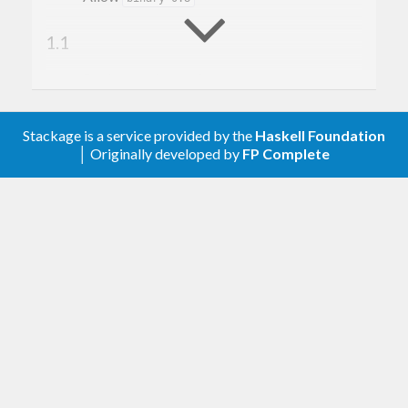
1.1
Backported
instances.
Lift
1.0
Stackage is a service provided by the
Haskell Foundation
│ Originally developed by
FP Complete
Make
a compat-package since
nats
moved to
.
Numeric.Natural
base-4.8.0.0
0.2.1
Better
handling when you try to
readsPrec
feed it a negative number. Not it is a failed
parse rather than an error.
0.2
Added
and
support.
Hashable
Data