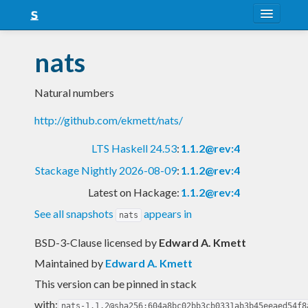
About
nats
Snapshots
Natural numbers
LTS
http://github.com/ekmett/nats/
Nightly
LTS Haskell 24.53
:
1.1.2@rev:4
FAQ
Stackage Nightly 2026-08-09
:
1.1.2@rev:4
Blog
Latest on Hackage:
1.1.2@rev:4
See all snapshots
appears in
nats
BSD-3-Clause licensed
by
Edward A. Kmett
Maintained by
Edward A. Kmett
This version can be pinned in stack
with:
nats-1.1.2@sha256:604a8bc02bb3cb0331ab3b45eeaed54f8