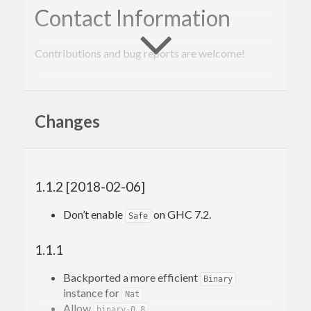
Contact Information
Contributions and bug reports are welcome!
Please feel free to contact me through github or on
the #haskell IRC channel on irc.freenode.net.
Changes
-Edward Kmett
1.1.2 [2018-02-06]
Don’t enable
on GHC 7.2.
Safe
1.1.1
Backported a more efficient
Binary
instance for
Nat
Allow
binary-0.8