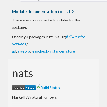
Module documentation for 1.1.2
There are no documented modules for this
package.
Used by 4 packages in
lts-24.39
(
full list with
versions
)
:
ad
,
algebra
,
leancheck-instances
,
store
nats
Haskell 98 natural numbers