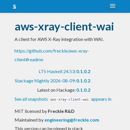
About
aws-xray-client-wai
Snapshots
A client for AWS X-Ray integration with WAI.
LTS
https://github.com/freckle/aws-xray-
Nightly
client#readme
FAQ
LTS Haskell 24.53
:
0.1.0.2
Blog
Stackage Nightly 2026-08-09
:
0.1.0.2
Latest on Hackage:
0.1.0.2
See all snapshots
appears in
aws-xray-client-wai
MIT licensed
by
Freckle R&D
Maintained by
engineering@freckle.com
This version can be pinned in stack