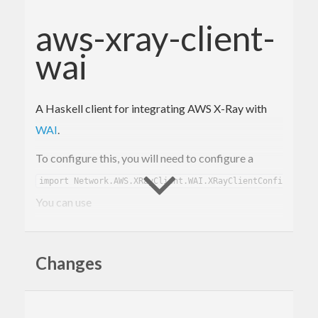
aws-xray-client-
wai
A Haskell client for integrating AWS X-Ray with
WAI
.
To configure this, you will need to configure a
.
import Network.AWS.XRayClient.WAI.XRayClientConfig)
You can use
to
xrayClientConfig :: Text -> XRayClientConfig
create a default configuration, given just an app
Changes
name.
then accepts
xrayTraceMiddleware