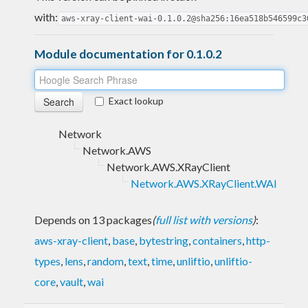
with:
aws-xray-client-wai-0.1.0.2@sha256:16ea518b546599c3
Module documentation for 0.1.0.2
Exact lookup
Network
Network.AWS
Network.AWS.XRayClient
Network.AWS.XRayClient.WAI
Depends on 13 packages
(
full list with versions
)
:
aws-xray-client
,
base
,
bytestring
,
containers
,
http-
types
,
lens
,
random
,
text
,
time
,
unliftio
,
unliftio-
core
,
vault
,
wai