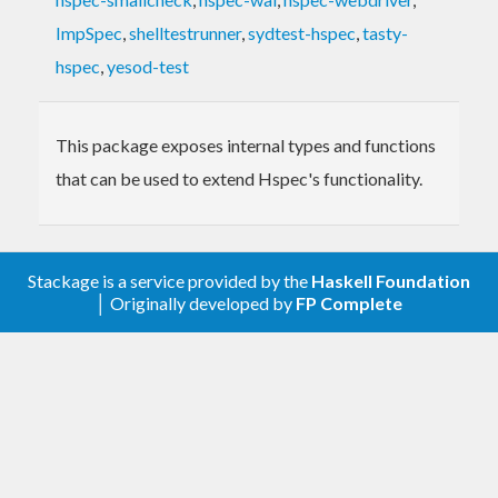
ImpSpec
,
shelltestrunner
,
sydtest-hspec
,
tasty-
hspec
,
yesod-test
This package exposes internal types and functions
that can be used to extend Hspec's functionality.
Stackage is a service provided by the
Haskell Foundation
│ Originally developed by
FP Complete