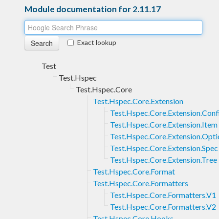
Module documentation for 2.11.17
Exact lookup
Test
Test.Hspec
Test.Hspec.Core
Test.Hspec.Core.Extension
Test.Hspec.Core.Extension.Conf
Test.Hspec.Core.Extension.Item
Test.Hspec.Core.Extension.Opti
Test.Hspec.Core.Extension.Spec
Test.Hspec.Core.Extension.Tree
Test.Hspec.Core.Format
Test.Hspec.Core.Formatters
Test.Hspec.Core.Formatters.V1
Test.Hspec.Core.Formatters.V2
Test.Hspec.Core.Hooks