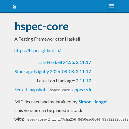
About
hspec-core
Snapshots
A Testing Framework for Haskell
LTS
https://hspec.github.io/
Nightly
LTS Haskell 24.53
:
2.11.17
FAQ
Stackage Nightly 2026-08-08
:
2.11.17
Blog
Latest on Hackage:
2.11.17
See all snapshots
appears in
hspec-core
MIT licensed and maintained
by
Simon Hengel
This version can be pinned in stack
with:
hspec-core-2.11.17@sha256:8d50ead0c44f93a32232dd3f2