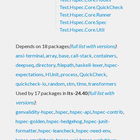
Test.Hspec.Core.QuickCheck
Test.Hspec.Core.Runner
Test.Hspec.Core.Spec
Test.Hspec.Core.Util
Depends on 18 packages
(
full list with versions
)
:
ansi-terminal
,
array
,
base
,
call-stack
,
containers
,
deepseq
,
directory
,
filepath
,
haskell-lexer
,
hspec-
expectations
,
HUnit
,
process
,
QuickCheck
,
quickcheck-io
,
random
,
stm
,
time
,
transformers
Used by 17 packages in
lts-24.40
(
full list with
versions
)
:
genvalidity-hspec
,
hspec
,
hspec-api
,
hspec-contrib
,
hspec-golden
,
hspec-hedgehog
,
hspec-junit-
formatter
,
hspec-leancheck
,
hspec-need-env
,
hspec-smallcheck
,
hspec-wai
,
hspec-webdriver
,