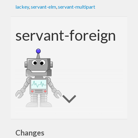
lackey
,
servant-elm
,
servant-multipart
servant-foreign
Types and helpers for generating clients for
servant
servers in arbitrary programming
Changes
languages.