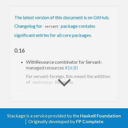
The latest version of this document is on GitHub.
Changelog for
package contains
servant
significant entries for all core packages.
0.16
WithResource combinator for Servant-
managed resources
#1630
For servant-foreign, this meant the addition
of
instances.
HasForeign
0.15.4
Significant changes
Stackage is a service provided by the
Haskell Foundation
│ Originally developed by
FP Complete
Documentation improvements.