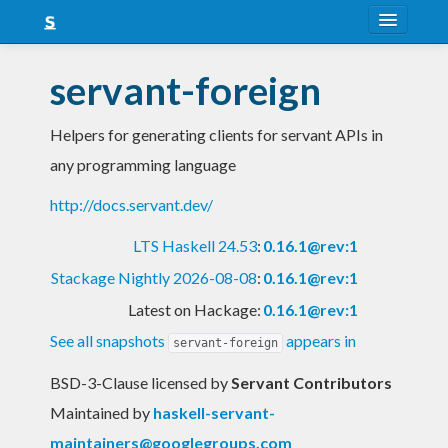
About
servant-foreign
Snapshots
Helpers for generating clients for servant APIs in
LTS
any programming language
Nightly
http://docs.servant.dev/
FAQ
LTS Haskell 24.53
:
0.16.1@rev:1
Blog
Stackage Nightly 2026-08-08
:
0.16.1@rev:1
Latest on Hackage:
0.16.1@rev:1
See all snapshots
appears in
servant-foreign
BSD-3-Clause licensed
by
Servant Contributors
Maintained by
haskell-servant-
maintainers@googlegroups.com