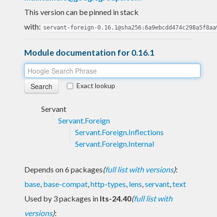
This version can be pinned in stack
with:
servant-foreign-0.16.1@sha256:6a9ebcdd474c298a5f8aa
Module documentation for 0.16.1
Exact lookup
Servant
Servant.Foreign
Servant.Foreign.Inflections
Servant.Foreign.Internal
Depends on 6 packages
(
full list with versions
)
:
base
,
base-compat
,
http-types
,
lens
,
servant
,
text
Used by 3 packages in
lts-24.40
(
full list with
versions
)
: