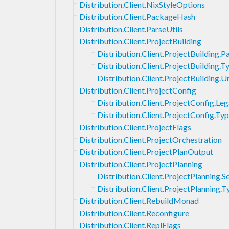
Distribution.Client.NixStyleOptions
Distribution.Client.PackageHash
Distribution.Client.ParseUtils
Distribution.Client.ProjectBuilding
Distribution.Client.ProjectBuilding.
Distribution.Client.ProjectBuilding.T
Distribution.Client.ProjectBuilding
Distribution.Client.ProjectConfig
Distribution.Client.ProjectConfig.Le
Distribution.Client.ProjectConfig.Ty
Distribution.Client.ProjectFlags
Distribution.Client.ProjectOrchestration
Distribution.Client.ProjectPlanOutput
Distribution.Client.ProjectPlanning
Distribution.Client.ProjectPlanning.S
Distribution.Client.ProjectPlanning.T
Distribution.Client.RebuildMonad
Distribution.Client.Reconfigure
Distribution.Client.ReplFlags