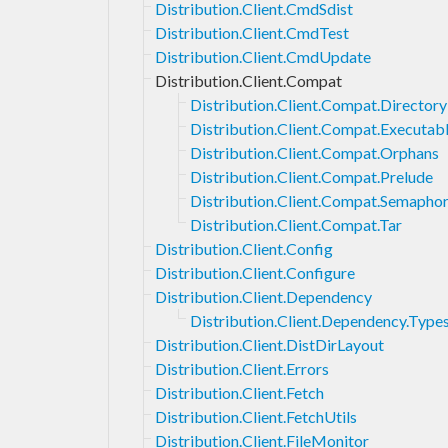
Distribution.Client.CmdSdist
Distribution.Client.CmdTest
Distribution.Client.CmdUpdate
Distribution.Client.Compat
Distribution.Client.Compat.Directory
Distribution.Client.Compat.Executab
Distribution.Client.Compat.Orphans
Distribution.Client.Compat.Prelude
Distribution.Client.Compat.Semapho
Distribution.Client.Compat.Tar
Distribution.Client.Config
Distribution.Client.Configure
Distribution.Client.Dependency
Distribution.Client.Dependency.Type
Distribution.Client.DistDirLayout
Distribution.Client.Errors
Distribution.Client.Fetch
Distribution.Client.FetchUtils
Distribution.Client.FileMonitor