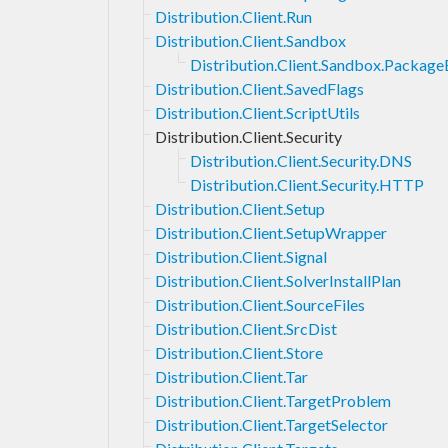
Distribution.Client.Run
Distribution.Client.Sandbox
Distribution.Client.Sandbox.Packag
Distribution.Client.SavedFlags
Distribution.Client.ScriptUtils
Distribution.Client.Security
Distribution.Client.Security.DNS
Distribution.Client.Security.HTTP
Distribution.Client.Setup
Distribution.Client.SetupWrapper
Distribution.Client.Signal
Distribution.Client.SolverInstallPlan
Distribution.Client.SourceFiles
Distribution.Client.SrcDist
Distribution.Client.Store
Distribution.Client.Tar
Distribution.Client.TargetProblem
Distribution.Client.TargetSelector