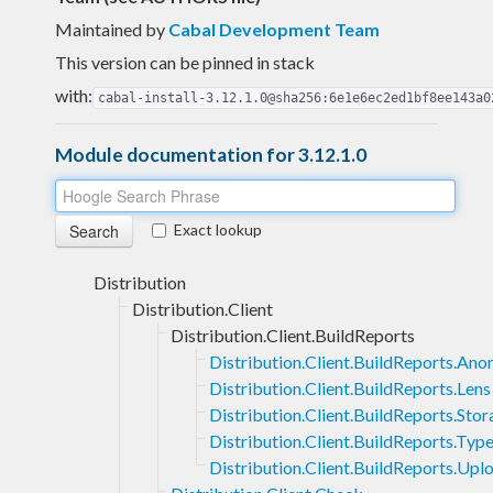
Maintained by
Cabal Development Team
This version can be pinned in stack
with:
cabal-install-3.12.1.0@sha256:6e1e6ec2ed1bf8ee143a0
Module documentation for 3.12.1.0
Exact lookup
Distribution
Distribution.Client
Distribution.Client.BuildReports
Distribution.Client.BuildReports.An
Distribution.Client.BuildReports.Lens
Distribution.Client.BuildReports.Sto
Distribution.Client.BuildReports.Typ
Distribution.Client.BuildReports.Upl