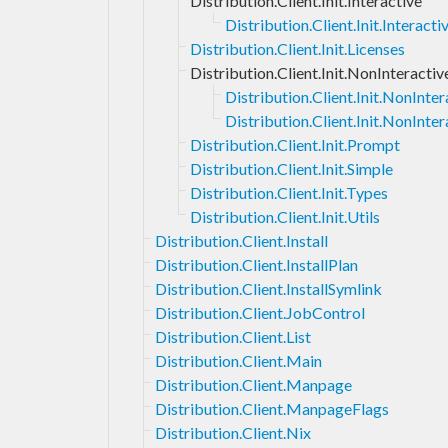
Distribution.Client.Init.Interactive
Distribution.Client.Init.Interac
Distribution.Client.Init.Licenses
Distribution.Client.Init.NonInteractiv
Distribution.Client.Init.NonInt
Distribution.Client.Init.NonInter
Distribution.Client.Init.Prompt
Distribution.Client.Init.Simple
Distribution.Client.Init.Types
Distribution.Client.Init.Utils
Distribution.Client.Install
Distribution.Client.InstallPlan
Distribution.Client.InstallSymlink
Distribution.Client.JobControl
Distribution.Client.List
Distribution.Client.Main
Distribution.Client.Manpage
Distribution.Client.ManpageFlags
Distribution.Client.Nix