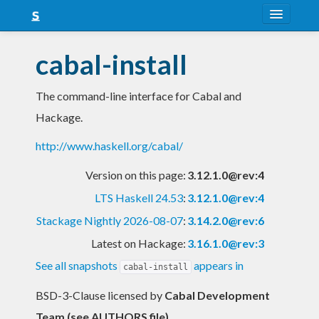
About
cabal-install
Snapshots
The command-line interface for Cabal and
LTS
Hackage.
Nightly
http://www.haskell.org/cabal/
FAQ
Version on this page:
3.12.1.0@rev:4
Blog
LTS Haskell 24.53
:
3.12.1.0@rev:4
Stackage Nightly 2026-08-07
:
3.14.2.0@rev:6
Latest on Hackage:
3.16.1.0@rev:3
See all snapshots
appears in
cabal-install
BSD-3-Clause licensed
by
Cabal Development
Team (see AUTHORS file)