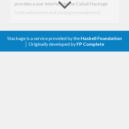
provides a user interface to the Cabal/Hackage
build automation and package management
system. It can build and install both local and
remote packages, including dependencies.
Stackage is a service provided by the
Haskell Foundation
│ Originally developed by
FP Complete