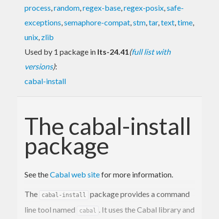
process
,
random
,
regex-base
,
regex-posix
,
safe-
exceptions
,
semaphore-compat
,
stm
,
tar
,
text
,
time
,
unix
,
zlib
Used by 1 package in
lts-24.41
(
full list with
versions
)
:
cabal-install
The cabal-install
package
See the
Cabal web site
for more information.
The
package provides a command
cabal-install
line tool named
. It uses the Cabal library and
cabal