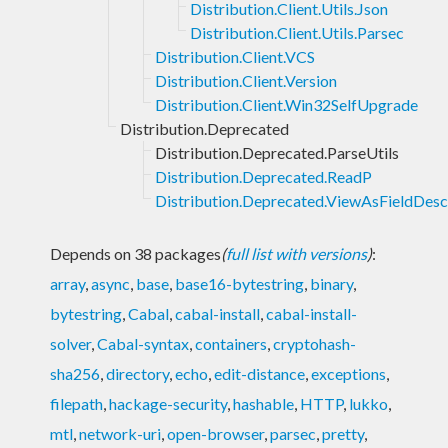
Distribution.Client.Utils.Json
Distribution.Client.Utils.Parsec
Distribution.Client.VCS
Distribution.Client.Version
Distribution.Client.Win32SelfUpgrade
Distribution.Deprecated
Distribution.Deprecated.ParseUtils
Distribution.Deprecated.ReadP
Distribution.Deprecated.ViewAsFieldDesc
Depends on 38 packages
(
full list with versions
)
:
array
,
async
,
base
,
base16-bytestring
,
binary
,
bytestring
,
Cabal
,
cabal-install
,
cabal-install-
solver
,
Cabal-syntax
,
containers
,
cryptohash-
sha256
,
directory
,
echo
,
edit-distance
,
exceptions
,
filepath
,
hackage-security
,
hashable
,
HTTP
,
lukko
,
mtl
,
network-uri
,
open-browser
,
parsec
,
pretty
,