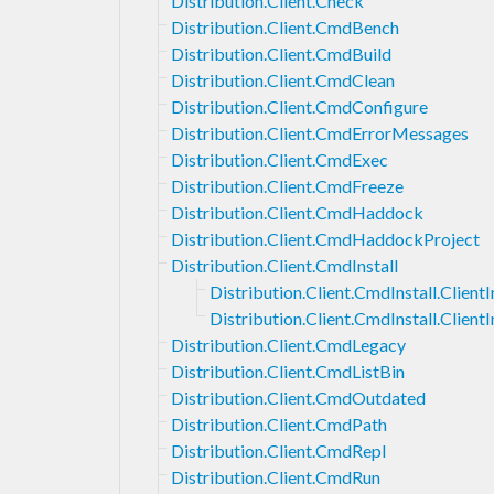
Distribution.Client.Check
Distribution.Client.CmdBench
Distribution.Client.CmdBuild
Distribution.Client.CmdClean
Distribution.Client.CmdConfigure
Distribution.Client.CmdErrorMessages
Distribution.Client.CmdExec
Distribution.Client.CmdFreeze
Distribution.Client.CmdHaddock
Distribution.Client.CmdHaddockProject
Distribution.Client.CmdInstall
Distribution.Client.CmdInstall.ClientI
Distribution.Client.CmdInstall.Client
Distribution.Client.CmdLegacy
Distribution.Client.CmdListBin
Distribution.Client.CmdOutdated
Distribution.Client.CmdPath
Distribution.Client.CmdRepl
Distribution.Client.CmdRun