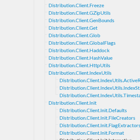
Distribution.Client.Freeze
Distribution.Client.GZipUtils
Distribution.Client.GenBounds
Distribution.Client.Get
Distribution.Client.Glob
Distribution.Client.GlobalFlags
Distribution.Client.Haddock
Distribution.Client.HashValue
Distribution.Client.HttpUtils
Distribution.Client.IndexUtils
Distribution.Client.IndexUtils.Activ
Distribution.Client.IndexUtils.IndexS
Distribution.Client.IndexUtils.Times
Distribution.Client.Init
Distribution.Client.Init.Defaults
Distribution.Client.Init.FileCreators
Distribution.Client.Init.FlagExtractor
Distribution.Client.Init.Format