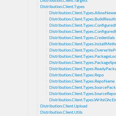
Distribution.Client.Targets
Distribution.Client.Types
Distribution.Client.Types.AllowNewe
Distribution.Client.Types.BuildResult
Distribution.Client.Types.Configured
Distribution.Client.Types.Configure
Distribution.Client.Types.Credentials
Distribution.Client.Types.InstallMet
Distribution.Client.Types.OverwriteP
Distribution.Client.Types.PackageLo
Distribution.Client.Types.PackageSpe
Distribution.Client.Types.ReadyPack
Distribution.Client.Types.Repo
Distribution.Client.Types.RepoName
Distribution.Client.Types.SourcePa
Distribution.Client.Types.SourceRepo
Distribution.Client.Types.WriteGhcE
Distribution.Client.Upload
Distribution.Client.Utils