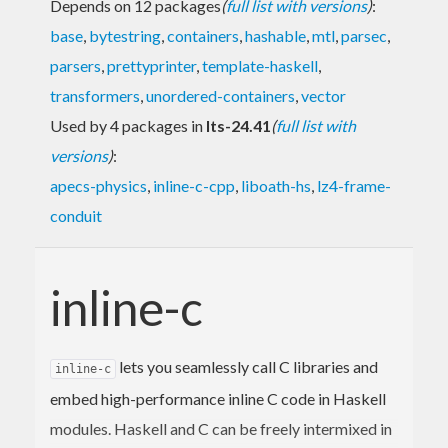
Depends on 12 packages
(
full list with versions
)
:
base
,
bytestring
,
containers
,
hashable
,
mtl
,
parsec
,
parsers
,
prettyprinter
,
template-haskell
,
transformers
,
unordered-containers
,
vector
Used by 4 packages in
lts-24.41
(
full list with
versions
)
:
apecs-physics
,
inline-c-cpp
,
liboath-hs
,
lz4-frame-
conduit
inline-c
lets you seamlessly call C libraries and
inline-c
embed high-performance inline C code in Haskell
modules. Haskell and C can be freely intermixed in