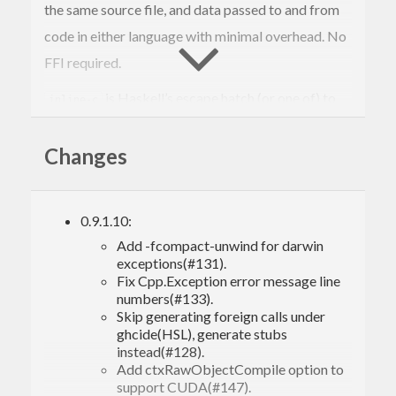
the same source file, and data passed to and from
code in either language with minimal overhead. No
FFI required.
is Haskell’s escape hatch (or one of) to
inline-c
the wild world of legacy code and high-
Changes
performance numerical and system libraries. It has
other uses too: you can also think of
as to
inline-c
Haskell what inline Assembly is to C — a
0.9.1.10:
convenient means to eke out a little bit of extra
Add -fcompact-unwind for darwin
performance in those rare cases where C still beats
exceptions(#131).
Fix Cpp.Exception error message line
Haskell.
numbers(#133).
Skip generating foreign calls under
GHCi support is currently limited to using
ghcide(HSL), generate stubs
, see the
last section
for more info.
instead(#128).
-fobject-code
Add ctxRawObjectCompile option to
support CUDA(#147).