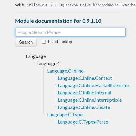
with:
inline-c-0.9.1.10@sha256:6cf9e1b77dbbda657c382a22ba
Module documentation for 0.9.1.10
Exact lookup
Language
Language.C
Language.C.Inline
Language.C.Inline.Context
Language.C.Inline.HaskellIdentifier
Language.C.Inline.Internal
Language.C.Inline.Interruptible
Language.C.Inline.Unsafe
Language.C.Types
Language.C.Types.Parse