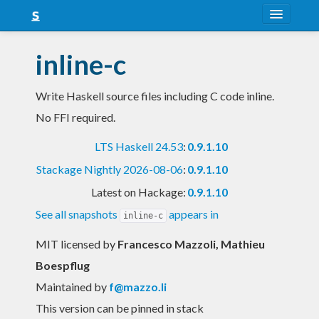
About
inline-c
Snapshots
Write Haskell source files including C code inline.
LTS
No FFI required.
Nightly
LTS Haskell 24.53
:
0.9.1.10
FAQ
Stackage Nightly 2026-08-06
:
0.9.1.10
Blog
Latest on Hackage:
0.9.1.10
See all snapshots
appears in
inline-c
MIT licensed
by
Francesco Mazzoli, Mathieu
Boespflug
Maintained by
f@mazzo.li
This version can be pinned in stack