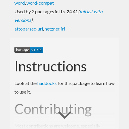
word
,
word-compat
Used by 3 packages in
lts-24.41
(
full list with
versions
)
:
attoparsec-uri
,
hetzner
,
iri
Instructions
Look at the
haddocks
for this package to learn how
to use it.
Contributing
Most contributions are welcome, especially