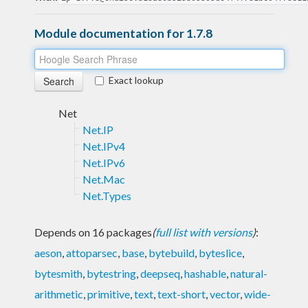
Module documentation for 1.7.8
Exact lookup
Net
Net.IP
Net.IPv4
Net.IPv6
Net.Mac
Net.Types
Depends on 16 packages
(
full list with versions
)
:
aeson
,
attoparsec
,
base
,
bytebuild
,
byteslice
,
bytesmith
,
bytestring
,
deepseq
,
hashable
,
natural-
arithmetic
,
primitive
,
text
,
text-short
,
vector
,
wide-