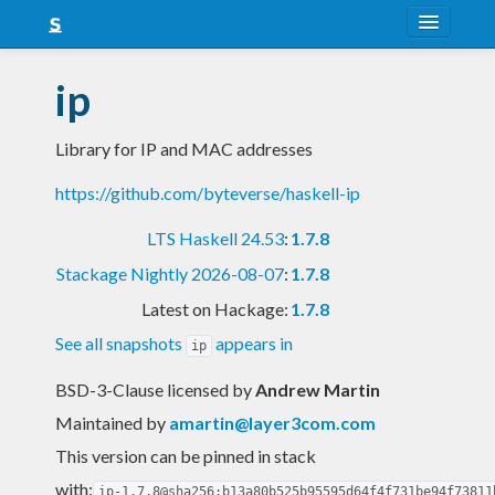
About
ip
Snapshots
Library for IP and MAC addresses
LTS
https://github.com/byteverse/haskell-ip
Nightly
LTS Haskell 24.53
:
1.7.8
FAQ
Stackage Nightly 2026-08-07
:
1.7.8
Blog
Latest on Hackage:
1.7.8
See all snapshots
appears in
ip
BSD-3-Clause licensed
by
Andrew Martin
Maintained by
amartin@layer3com.com
This version can be pinned in stack
with:
ip-1.7.8@sha256:b13a80b525b95595d64f4f731be94f73811