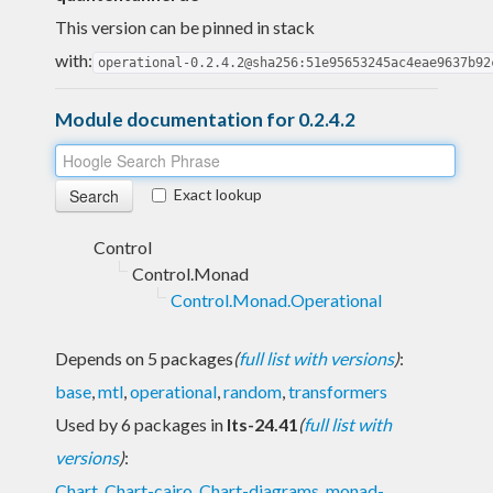
This version can be pinned in stack
with:
operational-0.2.4.2@sha256:51e95653245ac4eae9637b92
Module documentation for 0.2.4.2
Exact lookup
Control
Control.Monad
Control.Monad.Operational
Depends on 5 packages
(
full list with versions
)
:
base
,
mtl
,
operational
,
random
,
transformers
Used by 6 packages in
lts-24.41
(
full list with
versions
)
:
Chart
,
Chart-cairo
,
Chart-diagrams
,
monad-