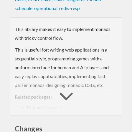
schedule
,
operational
,
redis-resp
This library makes it easy to implement monads
with tricky control flow.
This is useful for: writing web applications in a
sequential style, programming games with a
uniform interface for human and AI players and
easy replay capababilities, implementing fast
parser monads, designing monadic DSLs, etc.
Related packages:
MonadPrompt —
http://hackage.haskell.org/package/MonadPrompt
free —
Changes
http://hackage.haskell.org/package/free