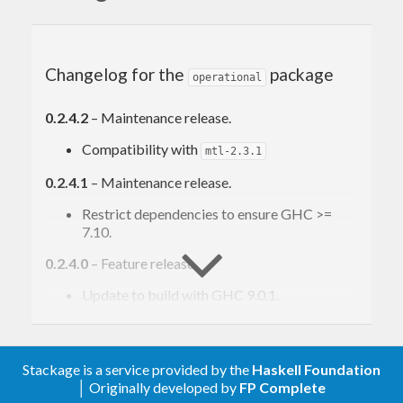
free-operational —
http://hackage.haskell.org/package/free-
operational
Changelog for the
package
operational
0.2.4.2
– Maintenance release.
Compatibility with
mtl-2.3.1
0.2.4.1
– Maintenance release.
Restrict dependencies to ensure GHC >=
7.10.
0.2.4.0
– Feature release.
Update to build with GHC 9.0.1.
Add utility functions
,
interpretWithMonadT
and
unviewT
mapInstr
Add utility
,
, and
Functor
Applicative
Monad
Stackage is a service provided by the
Haskell Foundation
instances for
type.
ProgramViewT
│ Originally developed by
FP Complete