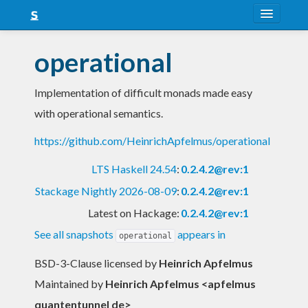
About
operational
Snapshots
Implementation of difficult monads made easy
LTS
with operational semantics.
Nightly
https://github.com/HeinrichApfelmus/operational
FAQ
LTS Haskell 24.54
:
0.2.4.2@rev:1
Blog
Stackage Nightly 2026-08-09
:
0.2.4.2@rev:1
Latest on Hackage:
0.2.4.2@rev:1
See all snapshots
appears in
operational
BSD-3-Clause licensed
by
Heinrich Apfelmus
Maintained by
Heinrich Apfelmus <apfelmus
quantentunnel de>