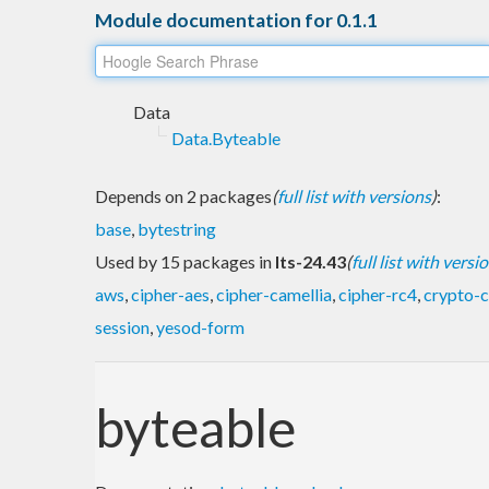
Module documentation for 0.1.1
Data
Data.Byteable
Depends on 2 packages
(
full list with versions
)
:
base
,
bytestring
Used by 15 packages in
lts-24.43
(
full list with versi
aws
,
cipher-aes
,
cipher-camellia
,
cipher-rc4
,
crypto-c
session
,
yesod-form
byteable