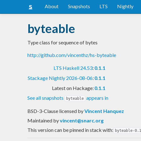
About
Snapshots
LTS
Nightly
byteable
Type class for sequence of bytes
http://github.com/vincenthz/hs-byteable
LTS Haskell 24.53
:
0.1.1
Stackage Nightly 2026-08-06
:
0.1.1
Latest on Hackage:
0.1.1
See all snapshots
appears in
byteable
BSD-3-Clause licensed
by
Vincent Hanquez
Maintained by
vincent@snarc.org
This version can be pinned in stack with:
byteable-0.