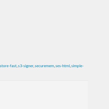
store-fast
,
s3-signer
,
securemem
,
ses-html
,
simple-