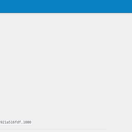
4921a516fdf,1080