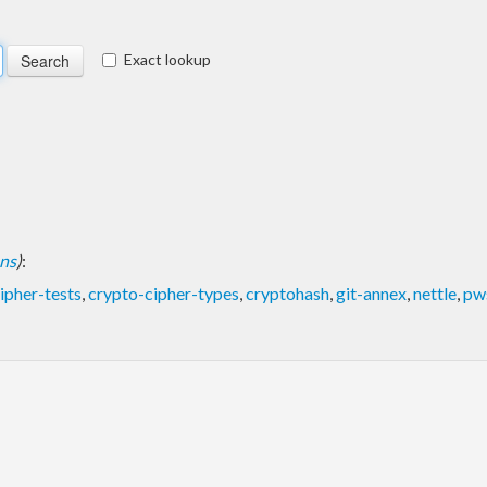
Exact lookup
ons
)
:
ipher-tests
,
crypto-cipher-types
,
cryptohash
,
git-annex
,
nettle
,
pw