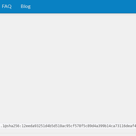
FAQ
Blog
1.1@sha256:12eeda93251d4b5d510ac95cf578f5c89d4a399b14ca73116deaf