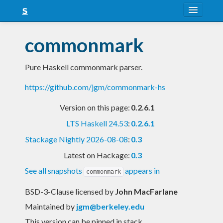
About
commonmark
Snapshots
Pure Haskell commonmark parser.
LTS
https://github.com/jgm/commonmark-hs
Nightly
Version on this page:
0.2.6.1
FAQ
LTS Haskell 24.53
:
0.2.6.1
Blog
Stackage Nightly 2026-08-08
:
0.3
Latest on Hackage:
0.3
See all snapshots
appears in
commonmark
BSD-3-Clause licensed
by
John MacFarlane
Maintained by
jgm@berkeley.edu
This version can be pinned in stack