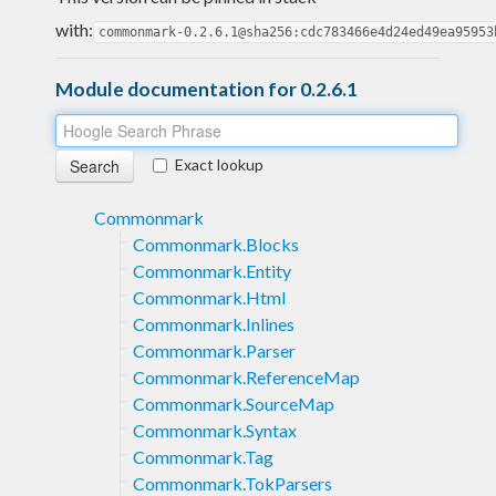
with:
commonmark-0.2.6.1@sha256:cdc783466e4d24ed49ea95953
Module documentation for 0.2.6.1
Exact lookup
Commonmark
Commonmark.Blocks
Commonmark.Entity
Commonmark.Html
Commonmark.Inlines
Commonmark.Parser
Commonmark.ReferenceMap
Commonmark.SourceMap
Commonmark.Syntax
Commonmark.Tag
Commonmark.TokParsers