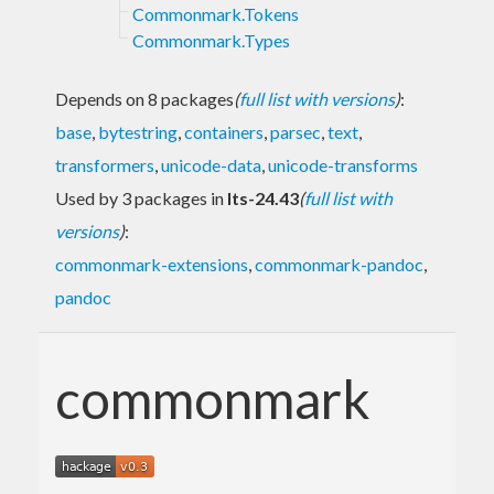
Commonmark.Tokens
Commonmark.Types
Depends on 8 packages
(
full list with versions
)
:
base
,
bytestring
,
containers
,
parsec
,
text
,
transformers
,
unicode-data
,
unicode-transforms
Used by 3 packages in
lts-24.43
(
full list with
versions
)
:
commonmark-extensions
,
commonmark-pandoc
,
pandoc
commonmark