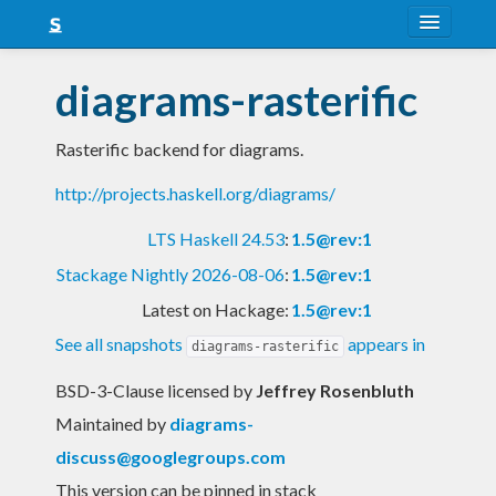
About
diagrams-rasterific
Snapshots
Rasterific backend for diagrams.
LTS
http://projects.haskell.org/diagrams/
Nightly
LTS Haskell 24.53
:
1.5@rev:1
FAQ
Stackage Nightly 2026-08-06
:
1.5@rev:1
Blog
Latest on Hackage:
1.5@rev:1
See all snapshots
appears in
diagrams-rasterific
BSD-3-Clause licensed
by
Jeffrey Rosenbluth
Maintained by
diagrams-
discuss@googlegroups.com
This version can be pinned in stack