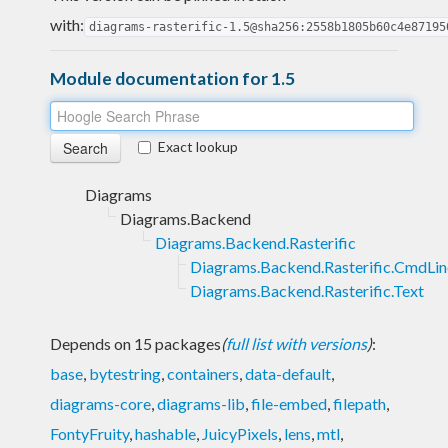
with:
diagrams-rasterific-1.5@sha256:2558b1805b60c4e87195
Module documentation for 1.5
Exact lookup
Diagrams
Diagrams.Backend
Diagrams.Backend.Rasterific
Diagrams.Backend.Rasterific.CmdLin
Diagrams.Backend.Rasterific.Text
Depends on 15 packages
(
full list with versions
)
:
base
,
bytestring
,
containers
,
data-default
,
diagrams-core
,
diagrams-lib
,
file-embed
,
filepath
,
FontyFruity
,
hashable
,
JuicyPixels
,
lens
,
mtl
,