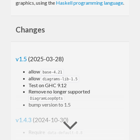
graphics, using the
Haskell programming language
.
Changes
v1.5
(2025-03-28)
allow
base-4.21
allow
diagrams-lib-1.5
Test on GHC 9.12
Remove no longer supported
DiagramLoopOpts
bump version to 1.5
v1.4.3
(2024-10-30)
Require
data-default-0.8