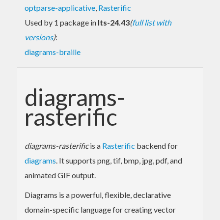
optparse-applicative
,
Rasterific
Used by 1 package in
lts-24.43
(
full list with
versions
)
:
diagrams-braille
diagrams-
rasterific
diagrams-rasterific
is a
Rasterific
backend for
diagrams
. It supports png, tif, bmp, jpg, pdf, and
animated GIF output.
Diagrams is a powerful, flexible, declarative
domain-specific language for creating vector