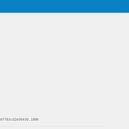
16f763cd2e56430,1806