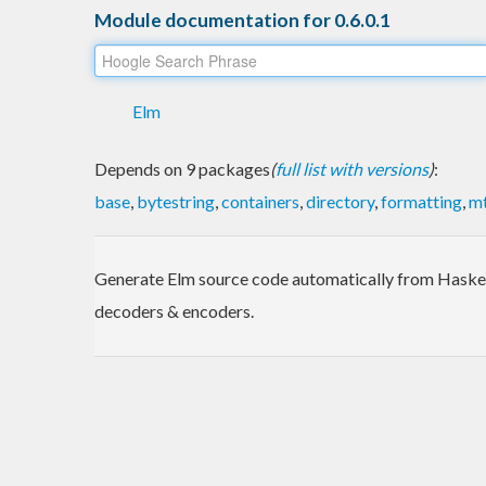
Module documentation for 0.6.0.1
Elm
Depends on 9 packages
(
full list with versions
)
:
base
,
bytestring
,
containers
,
directory
,
formatting
,
mt
Generate Elm source code automatically from Haskel
decoders & encoders.