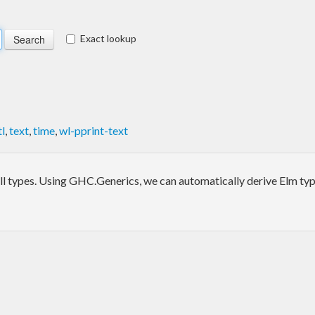
Exact lookup
l
,
text
,
time
,
wl-pprint-text
l types. Using GHC.Generics, we can automatically derive Elm t