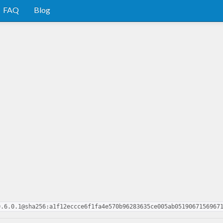
FAQ
Blog
0.6.0.1@sha256:a1f12eccce6f1fa4e570b96283635ce005ab0519067156967