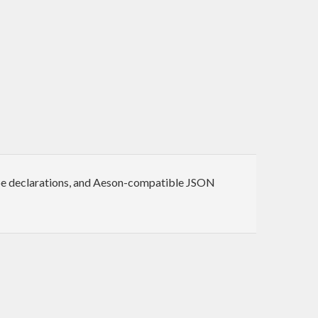
ype declarations, and Aeson-compatible JSON