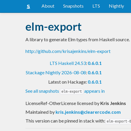
About
Snapshots
LTS
Nightly
elm-export
A library to generate Elm types from Haskell source.
http://github.com/krisajenkins/elm-export
LTS Haskell 24.53
:
0.6.0.1
Stackage Nightly 2026-08-08
:
0.6.0.1
Latest on Hackage:
0.6.0.1
See all snapshots
appears in
elm-export
LicenseRef-OtherLicense licensed
by
Kris Jenkins
Maintained by
kris.jenkins@clearercode.com
This version can be pinned in stack with:
elm-export-