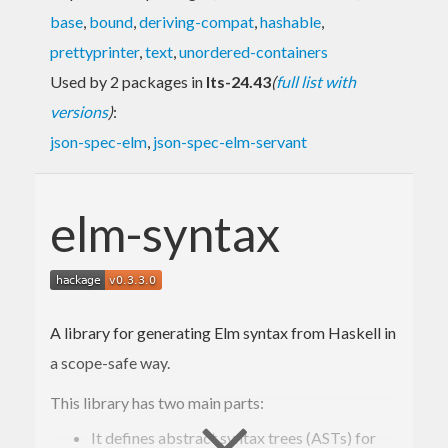
base
,
bound
,
deriving-compat
,
hashable
,
prettyprinter
,
text
,
unordered-containers
Used by 2 packages in
lts-24.43
(
full list with
versions
)
:
json-spec-elm
,
json-spec-elm-servant
elm-syntax
A library for generating Elm syntax from Haskell in
a scope-safe way.
This library has two main parts:
It defines abstract syntax trees (ASTs) for