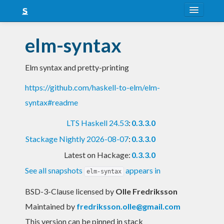
About
elm-syntax
Snapshots
Elm syntax and pretty-printing
LTS
https://github.com/haskell-to-elm/elm-
Nightly
syntax#readme
FAQ
LTS Haskell 24.53
:
0.3.3.0
Blog
Stackage Nightly 2026-08-07
:
0.3.3.0
Latest on Hackage:
0.3.3.0
See all snapshots
appears in
elm-syntax
BSD-3-Clause licensed
by
Olle Fredriksson
Maintained by
fredriksson.olle@gmail.com
This version can be pinned in stack