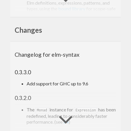
Elm definitions, expressions, patterns, and
types, using the
bound library
for scope-safe
local names.
It defines pretty printers from the ASTs to
syntactically correct Elm code.
Changes
Changelog for elm-syntax
0.3.3.0
Add support for GHC up to 9.6
0.3.2.0
The
instance for
has been
Monad
Expression
redefined, leading to considerably faster
performance. (see
#4
)