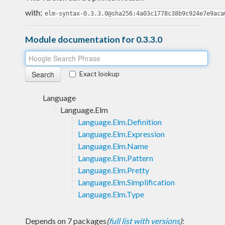
with:
elm-syntax-0.3.3.0@sha256:4a03c1778c38b9c924e7e9aca
Module documentation for 0.3.3.0
Exact lookup
Language
Language.Elm
Language.Elm.Definition
Language.Elm.Expression
Language.Elm.Name
Language.Elm.Pattern
Language.Elm.Pretty
Language.Elm.Simplification
Language.Elm.Type
Depends on 7 packages
(
full list with versions
)
: