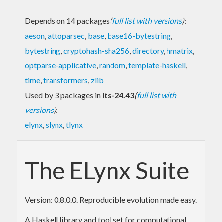
Depends on 14 packages
(
full list with versions
)
:
aeson
,
attoparsec
,
base
,
base16-bytestring
,
bytestring
,
cryptohash-sha256
,
directory
,
hmatrix
,
optparse-applicative
,
random
,
template-haskell
,
time
,
transformers
,
zlib
Used by 3 packages in
lts-24.43
(
full list with
versions
)
:
elynx
,
slynx
,
tlynx
The ELynx Suite
Version: 0.8.0.0. Reproducible evolution made easy.
A Haskell library and tool set for computational