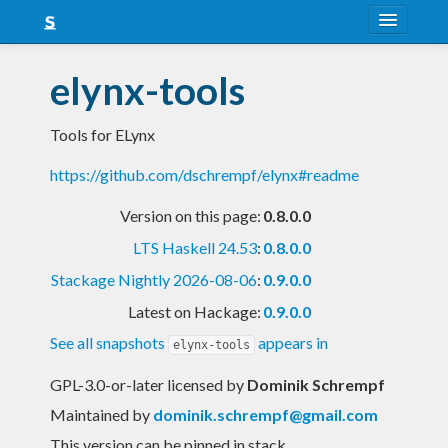
About
elynx-tools
Snapshots
Tools for ELynx
LTS
https://github.com/dschrempf/elynx#readme
Nightly
Version on this page:
0.8.0.0
FAQ
LTS Haskell 24.53
:
0.8.0.0
Blog
Stackage Nightly 2026-08-06
:
0.9.0.0
Latest on Hackage:
0.9.0.0
See all snapshots
appears in
elynx-tools
GPL-3.0-or-later licensed
by
Dominik Schrempf
Maintained by
dominik.schrempf@gmail.com
This version can be pinned in stack