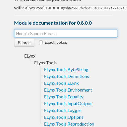
with:
elynx-tools-0.8.0.0@sha256:7b2b5c13e0520417a27487a5
Module documentation for 0.8.0.0
Exact lookup
ELynx
ELynx.Tools
ELynx.Tools.ByteString
ELynx.Tools.Definitions
ELynx.Tools.ELynx
ELynx.Tools.Environment
ELynx.Tools.Equality
ELynx.Tools.InputOutput
ELynx.Tools.Logger
ELynx.Tools.Options
ELynx.Tools.Reproduction