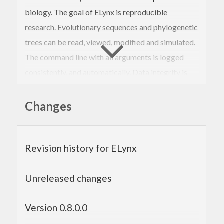
biology. The goal of ELynx is reproducible
research. Evolutionary sequences and phylogenetic
trees can be read, viewed, modified and simulated.
The command line with all arguments is logged
consistently, and automatically. Data integrity is
verified using SHA256 sums so that validation of
past analyses is possible without the need to
Changes
recompute the result.
The Elynx Suite consists of library packages and
Revision history for ELynx
executables providing a range of sub commands.
The library packages are:
Unreleased changes
elynx-nexus
:
Nexus file support.
elynx-markov
:
Simulate multi sequence
Version 0.8.0.0
alignments along phylogenetic trees.
elynx-seq
:
Handle evolutionary sequences