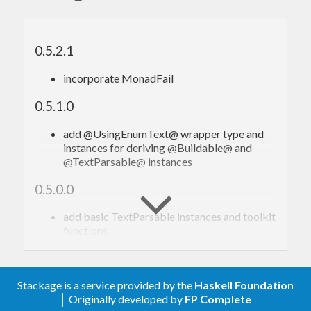
import
 Text.Enum.Text
data
Foo
 = 
FOO_bar
 | 
FOO_bar_baz
deriving
 (
Bounded
,
Enum
,
Eq
,
Ord
,
Show
0.5.2.1
instance
EnumText
Foo
incorporate MonadFail
instance
Buildable
Foo
where
 build     = 
0.5.1.0
instance
TextParsable
Foo
where
 parseText = 
add @UsingEnumText@ wrapper type and
instances for deriving @Buildable@ and
@TextParsable@ instances
With the
language extension you
DeriveAnyClass
can list
in the
clause, and with
0.5.0.0
EnumText
deriving
(available from GHC 8.6.1) you can
DerivingVia
add basic TextParsable instances and toolkit
functions
derive
as follows:
via
UsingEnumText
0.1.0.0
{-# LANGUAGE DeriveAnyClass    #-}
Stackage is a service provided by the
Haskell Foundation
first release
{-# LANGUAGE DerivingVia       #-}
│ Originally developed by
FP Complete