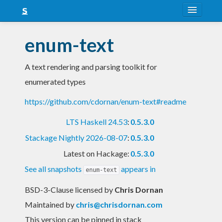
About
enum-text
Snapshots
A text rendering and parsing toolkit for
LTS
enumerated types
Nightly
https://github.com/cdornan/enum-text#readme
FAQ
LTS Haskell 24.53
:
0.5.3.0
Blog
Stackage Nightly 2026-08-07
:
0.5.3.0
Latest on Hackage:
0.5.3.0
See all snapshots
appears in
enum-text
BSD-3-Clause licensed
by
Chris Dornan
Maintained by
chris@chrisdornan.com
This version can be pinned in stack