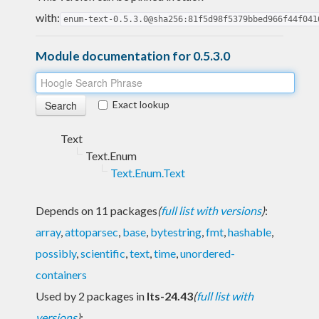
with:
enum-text-0.5.3.0@sha256:81f5d98f5379bbed966f44f041
Module documentation for 0.5.3.0
Exact lookup
Text
Text.Enum
Text.Enum.Text
Depends on 11 packages
(
full list with versions
)
:
array
,
attoparsec
,
base
,
bytestring
,
fmt
,
hashable
,
possibly
,
scientific
,
text
,
time
,
unordered-
containers
Used by 2 packages in
lts-24.43
(
full list with
versions
)
: