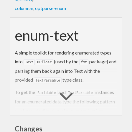
columnar
,
optparse-enum
enum-text
A simple toolkit for rendering enumerated types
into
(used by the
package) and
Text
Builder
fmt
parsing them back again into Text with the
provided
type class.
TextParsable
To get the
and
instances
Buildable
TextParsable
for an enumerated data type the following pattern
can be used without any language extensions:
Changes
import
 Fmt