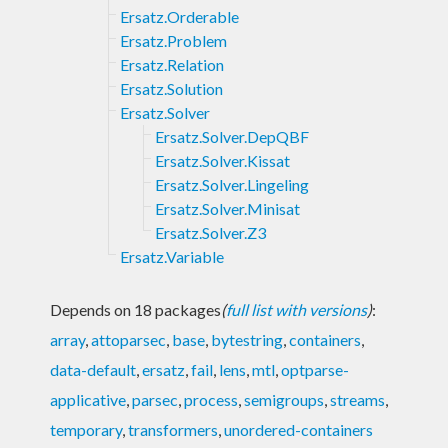
Ersatz.Orderable
Ersatz.Problem
Ersatz.Relation
Ersatz.Solution
Ersatz.Solver
Ersatz.Solver.DepQBF
Ersatz.Solver.Kissat
Ersatz.Solver.Lingeling
Ersatz.Solver.Minisat
Ersatz.Solver.Z3
Ersatz.Variable
Depends on 18 packages
(
full list with versions
)
:
array
,
attoparsec
,
base
,
bytestring
,
containers
,
data-default
,
ersatz
,
fail
,
lens
,
mtl
,
optparse-
applicative
,
parsec
,
process
,
semigroups
,
streams
,
temporary
,
transformers
,
unordered-containers