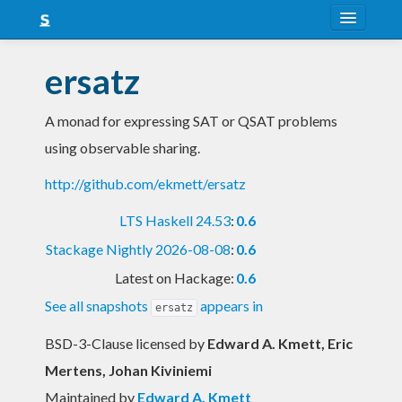
About
ersatz
Snapshots
A monad for expressing SAT or QSAT problems
LTS
using observable sharing.
Nightly
http://github.com/ekmett/ersatz
FAQ
LTS Haskell 24.53
:
0.6
Blog
Stackage Nightly 2026-08-08
:
0.6
Latest on Hackage:
0.6
See all snapshots
appears in
ersatz
BSD-3-Clause licensed
by
Edward A. Kmett, Eric
Mertens, Johan Kiviniemi
Maintained by
Edward A. Kmett