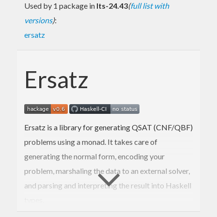
Used by 1 package in
lts-24.43
(
full list with
versions
)
:
ersatz
Ersatz
Ersatz is a library for generating QSAT (CNF/QBF)
problems using a monad. It takes care of
generating the normal form, encoding your
problem, marshaling the data to an external solver,
and parsing and interpreting the result into Haskell
types.