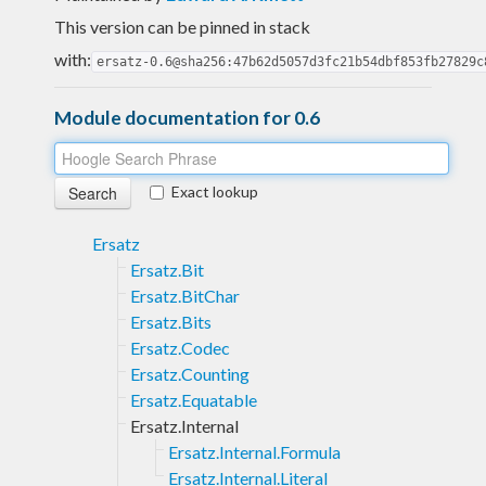
This version can be pinned in stack
with:
ersatz-0.6@sha256:47b62d5057d3fc21b54dbf853fb27829c
Module documentation for 0.6
Exact lookup
Ersatz
Ersatz.Bit
Ersatz.BitChar
Ersatz.Bits
Ersatz.Codec
Ersatz.Counting
Ersatz.Equatable
Ersatz.Internal
Ersatz.Internal.Formula
Ersatz.Internal.Literal