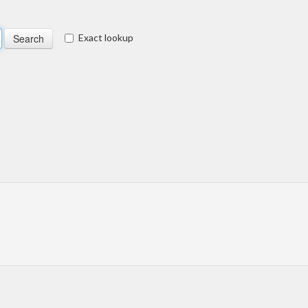
Exact lookup