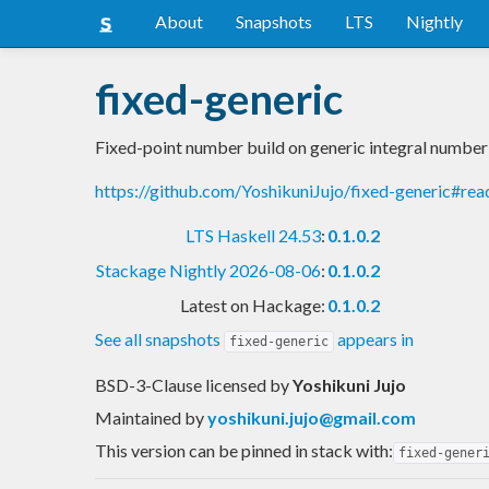
About
Snapshots
LTS
Nightly
fixed-generic
Fixed-point number build on generic integral number
https://github.com/YoshikuniJujo/fixed-generic#re
LTS Haskell 24.53
:
0.1.0.2
Stackage Nightly 2026-08-06
:
0.1.0.2
Latest on Hackage:
0.1.0.2
See all snapshots
appears in
fixed-generic
BSD-3-Clause licensed
by
Yoshikuni Jujo
Maintained by
yoshikuni.jujo@gmail.com
This version can be pinned in stack with:
fixed-gener