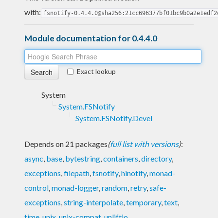
with:
fsnotify-0.4.4.0@sha256:21cc696377bf01bc9b0a2e1edf2
Module documentation for 0.4.4.0
Exact lookup
System
System.FSNotify
System.FSNotify.Devel
Depends on 21 packages
(
full list with versions
)
:
async
,
base
,
bytestring
,
containers
,
directory
,
exceptions
,
filepath
,
fsnotify
,
hinotify
,
monad-
control
,
monad-logger
,
random
,
retry
,
safe-
exceptions
,
string-interpolate
,
temporary
,
text
,
time
,
unix
,
unix-compat
,
unliftio