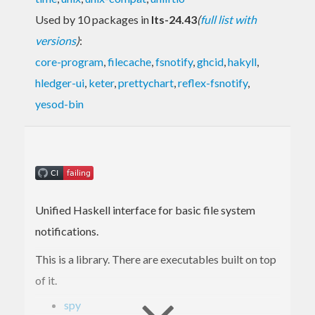
Used by 10 packages in
lts-24.43
(
full list with
versions
)
:
core-program
,
filecache
,
fsnotify
,
ghcid
,
hakyll
,
hledger-ui
,
keter
,
prettychart
,
reflex-fsnotify
,
yesod-bin
Unified Haskell interface for basic file system
notifications.
This is a library. There are executables built on top
of it.
spy