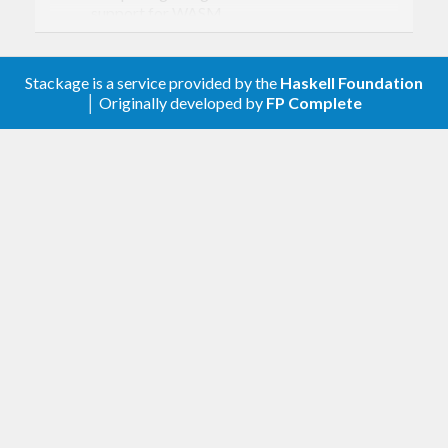
support for WASM
(
https://github.com/haskell-
fswatch/hfsnotify/pull/110
)
Gracefully handle broken symlinks
Stackage is a service provided by the
Haskell Foundation
(
https://github.com/haskell-
│ Originally developed by
FP Complete
fswatch/hfsnotify/pull/120
)
Version 0.4.2.0
Bump hfsevents constraint to >= 0.1.8 to
pick up race condition fix (see
https://github.com/luite/hfsevents/pull/19
).
Compatibility with text-2.1.2 and an upper
bound of 2.2.
Lots of CI and test improvements.
Version 0.4.1.1
Document polling interval units (#111).
Fix compat with text-2.1.2 (closes #116).
Remove some redundant cleanup code paths.