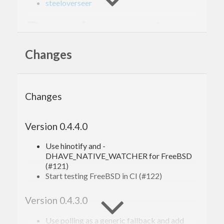
steeloverseer
Requirements
Changes
Windows
compile with -fthreaded
Changes
Version 0.4.4.0
Use hinotify and -
DHAVE_NATIVE_WATCHER for FreeBSD
(#121)
Start testing FreeBSD in CI (#122)
Version 0.4.3.0
Use polling as a generic fallback and add