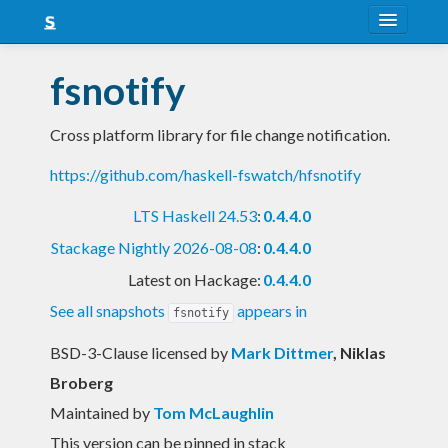
About
fsnotify
Snapshots
Cross platform library for file change notification.
LTS
https://github.com/haskell-fswatch/hfsnotify
Nightly
LTS Haskell 24.53
:
0.4.4.0
FAQ
Stackage Nightly 2026-08-08
:
0.4.4.0
Blog
Latest on Hackage:
0.4.4.0
See all snapshots
appears in
fsnotify
BSD-3-Clause licensed
by
Mark Dittmer
, Niklas
Broberg
Maintained by
Tom McLaughlin
This version can be pinned in stack