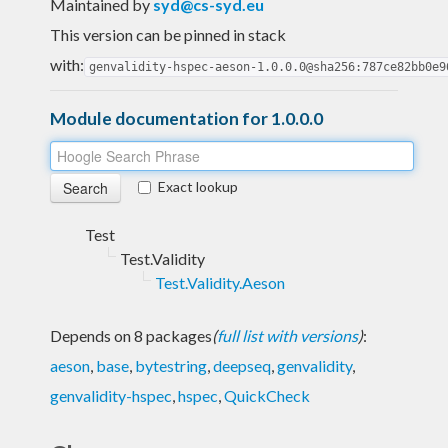
Maintained by
syd@cs-syd.eu
This version can be pinned in stack
with:
genvalidity-hspec-aeson-1.0.0.0@sha256:787ce82bb0e9
Module documentation for 1.0.0.0
Exact lookup
Test
Test.Validity
Test.Validity.Aeson
Depends on 8 packages
(
full list with versions
)
:
aeson
,
base
,
bytestring
,
deepseq
,
genvalidity
,
genvalidity-hspec
,
hspec
,
QuickCheck