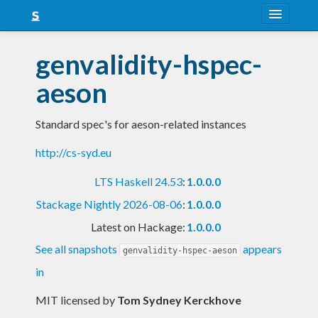
About
genvalidity-hspec-
Snapshots
aeson
LTS
Standard spec's for aeson-related instances
Nightly
http://cs-syd.eu
FAQ
LTS Haskell 24.53
:
1.0.0.0
Blog
Stackage Nightly 2026-08-06
:
1.0.0.0
Latest on Hackage:
1.0.0.0
See all snapshots
appears
genvalidity-hspec-aeson
in
MIT licensed
by
Tom Sydney Kerckhove