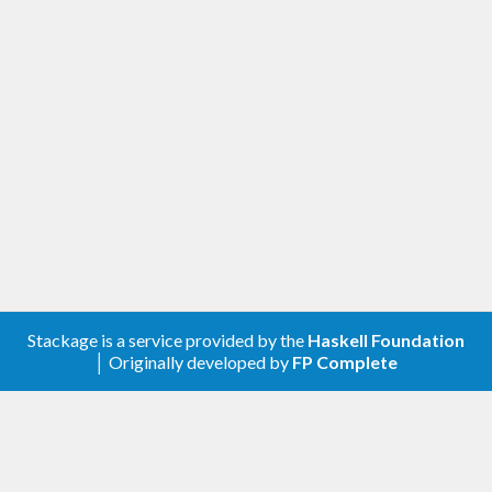
Changed
Improved the cabal file
Removed the doctests
Removed the shrinking tests
[0.3.1.0] - 2019-03-06
Changed
Test suite compatibility with genvalidity
>=0.8
Stackage is a service provided by the
Haskell Foundation
│ Originally developed by
FP Complete