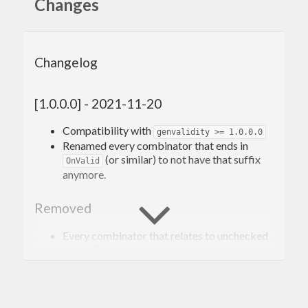
Changes
Changelog
[1.0.0.0] - 2021-11-20
Compatibility with
genvalidity >= 1.0.0.0
Renamed every combinator that ends in
(or similar) to not have that suffix
OnValid
anymore.
Removed
Every combinator that relates to unchecked
or invalid values.
[0.3.1.1] - 2020-02-10