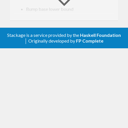
Bump base lower bound
0.4.11
Relax constraint on text
Stackage is a service provided by the
Haskell Foundation
│ Originally developed by
FP Complete
0.4.10
Update to haskell-gi(-base)-0.26
0.4.9
Update to haskell-gi(-base)-0.25
0.4.8
Upgrade to haskell-gi-base-0.24
0.4.7