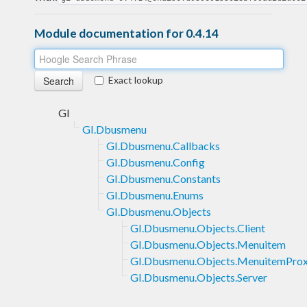
Module documentation for 0.4.14
Exact lookup
GI
GI.Dbusmenu
GI.Dbusmenu.Callbacks
GI.Dbusmenu.Config
GI.Dbusmenu.Constants
GI.Dbusmenu.Enums
GI.Dbusmenu.Objects
GI.Dbusmenu.Objects.Client
GI.Dbusmenu.Objects.Menuitem
GI.Dbusmenu.Objects.MenuitemPro
GI.Dbusmenu.Objects.Server