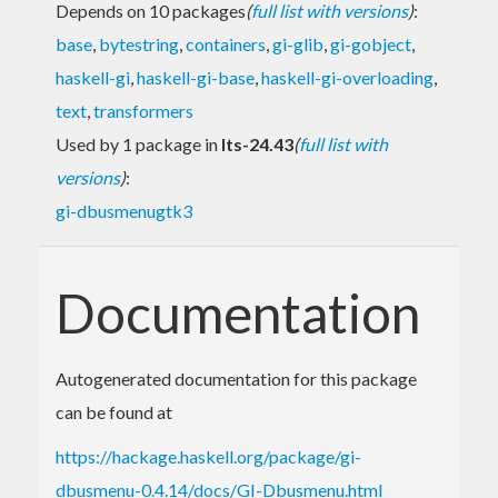
Depends on 10 packages
(
full list with versions
)
:
base
,
bytestring
,
containers
,
gi-glib
,
gi-gobject
,
haskell-gi
,
haskell-gi-base
,
haskell-gi-overloading
,
text
,
transformers
Used by 1 package in
lts-24.43
(
full list with
versions
)
:
gi-dbusmenugtk3
Documentation
Autogenerated documentation for this package
can be found at
https://hackage.haskell.org/package/gi-
dbusmenu-0.4.14/docs/GI-Dbusmenu.html