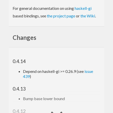
For general documentation on using
haskell-gi
based bindings, see
the project page
or
the Wiki
.
Changes
0.4.14
Depend on haskell-gi >= 0.26.9 (see
issue
439
)
0.4.13
Bump base lower bound
0.4.12