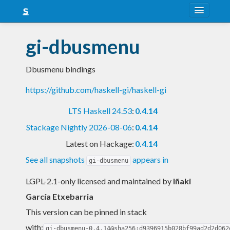
About
gi-dbusmenu
Snapshots
Dbusmenu bindings
LTS
https://github.com/haskell-gi/haskell-gi
Nightly
LTS Haskell 24.53
:
0.4.14
FAQ
Stackage Nightly 2026-08-06
:
0.4.14
Blog
Latest on Hackage:
0.4.14
See all snapshots
appears in
gi-dbusmenu
LGPL-2.1-only licensed and maintained
by
Iñaki
García Etxebarria
This version can be pinned in stack
with:
gi-dbusmenu-0.4.14@sha256:d9396915b028bf99ad2d2d062