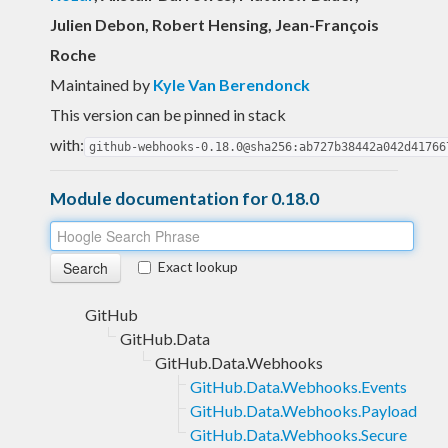
Julien Debon, Robert Hensing, Jean-François
Roche
Maintained by
Kyle Van Berendonck
This version can be pinned in stack
with:
github-webhooks-0.18.0@sha256:ab727b38442a042d41766
Module documentation for 0.18.0
Exact lookup
GitHub
GitHub.Data
GitHub.Data.Webhooks
GitHub.Data.Webhooks.Events
GitHub.Data.Webhooks.Payload
GitHub.Data.Webhooks.Secure