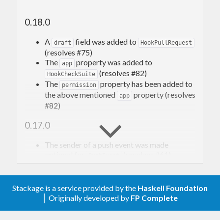
0.18.0
A
field was added to
draft
HookPullRequest
(resolves #75)
The
property was added to
app
(resolves #82)
HookCheckSuite
The
property has been added to
permission
the above mentioned
property (resolves
app
#82)
0.17.0
The sender of a push event was made
optional for
(resolves #61)
PushEvent
0.16.0
Stackage is a service provided by the
Haskell Foundation
The invitation and membership fields were
│ Originally developed by
FP Complete
made optional for
OrganizationEvent
(resolves #37)