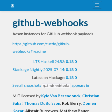
About
github-webhooks
Snapshots
Aeson instances for GitHub webhook payloads.
LTS
https://github.com/cuedo/github-
Nightly
webhooks#readme
FAQ
LTS Haskell 24.53
:
0.18.0
Blog
Stackage Nightly 2025-07-14
:
0.18.0
Latest on Hackage:
0.18.0
See all snapshots
appears in
github-webhooks
MIT licensed
by
Kyle Van Berendonck
,
Christian
Sakai
,
Thomas DuBuisson
, Rob Berry
,
Domen
Kozar
, Alistair Burrowes, Matthew Bauer,