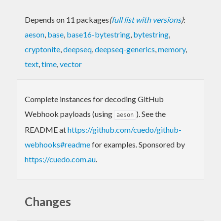
Depends on 11 packages
(
full list with versions
)
:
aeson
,
base
,
base16-bytestring
,
bytestring
,
cryptonite
,
deepseq
,
deepseq-generics
,
memory
,
text
,
time
,
vector
Complete instances for decoding GitHub
Webhook payloads (using
). See the
aeson
README at
https://github.com/cuedo/github-
webhooks#readme
for examples. Sponsored by
https://cuedo.com.au
.
Changes