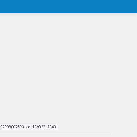
f92998007600fcdcf3b932,1343