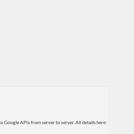
Google APIs from server to server. All details here: