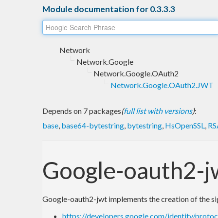
Module documentation for 0.3.3.3
Network
Network.Google
Network.Google.OAuth2
Network.Google.OAuth2.JWT
Depends on 7 packages
(
full list with versions
)
:
base
,
base64-bytestring
,
bytestring
,
HsOpenSSL
,
RS
Google-oauth2-j
Google-oauth2-jwt implements the creation of the sig
https://developers.google.com/identity/prot