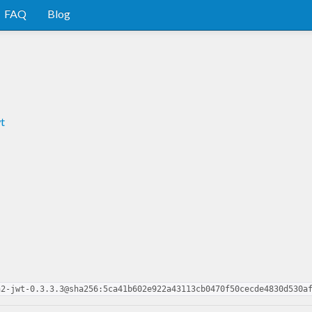
FAQ
Blog
t
h2-jwt-0.3.3.3@sha256:5ca41b602e922a43113cb0470f50cecde4830d530a