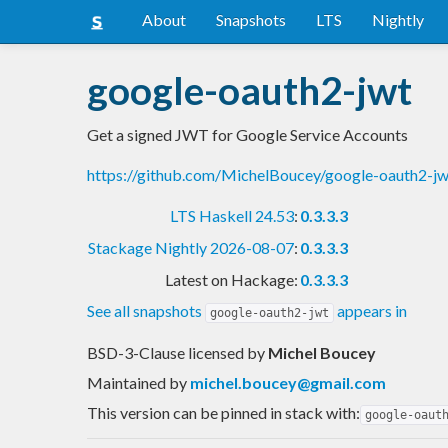
About
Snapshots
LTS
Nightly
google-oauth2-jwt
Get a signed JWT for Google Service Accounts
https://github.com/MichelBoucey/google-oauth2-jw
LTS Haskell 24.53
:
0.3.3.3
Stackage Nightly 2026-08-07
:
0.3.3.3
Latest on Hackage:
0.3.3.3
See all snapshots
appears in
google-oauth2-jwt
BSD-3-Clause licensed
by
Michel Boucey
Maintained by
michel.boucey@gmail.com
This version can be pinned in stack with:
google-oaut