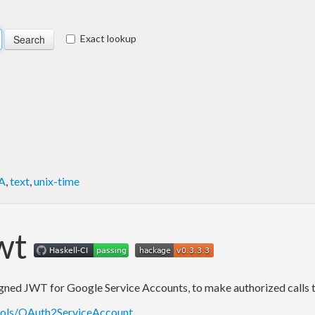
Exact lookup
A
,
text
,
unix-time
wt
ned JWT for Google Service Accounts, to make authorized calls to 
ocols/OAuth2ServiceAccount