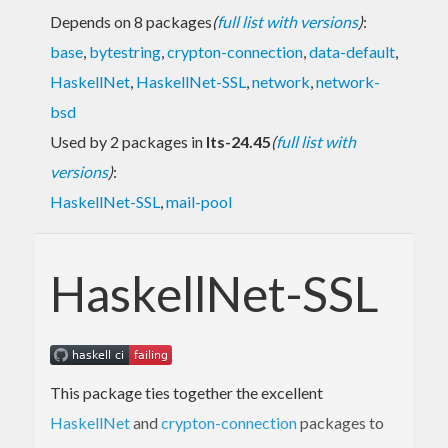
Depends on 8 packages
(
full list with versions
)
:
base
,
bytestring
,
crypton-connection
,
data-default
,
HaskellNet
,
HaskellNet-SSL
,
network
,
network-
bsd
Used by 2 packages in
lts-24.45
(
full list with
versions
)
:
HaskellNet-SSL
,
mail-pool
HaskellNet-SSL
This package ties together the excellent
HaskellNet
and
crypton-connection
packages to