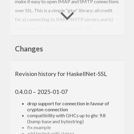
make it easy to open IMAP and SMTP connections
over SSL. This is a simple “glue” library; all credit
for a) connecting to IMAP/SMTP servers and b)
making an SSL connection goes to the
aforementioned libraries.
Changes
Revision history for HaskellNet-SSL
0.4.0.0 – 2025-01-07
drop support for connection in favour of
crypton-connection
compatibility with GHCs up to ghc 9.8
(bump base and bytestring)
fix example
add tested-with stanza