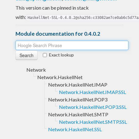
This version can be pinned in stack
with:
HaskellNet-SSL-0.4.0.2@sha256:c33082ae7ce0ab6c5d77a
Module documentation for 0.4.0.2
Exact lookup
Network
Network.HaskellNet
Network.HaskellNet.IMAP
Network.HaskellNet.IMAP.SSL
Network.HaskellNet.POP3
Network.HaskellNet.POP3.SSL
Network.HaskellNet.SMTP
Network.HaskellNet.SMTP.SSL
Network.HaskellNet.SSL