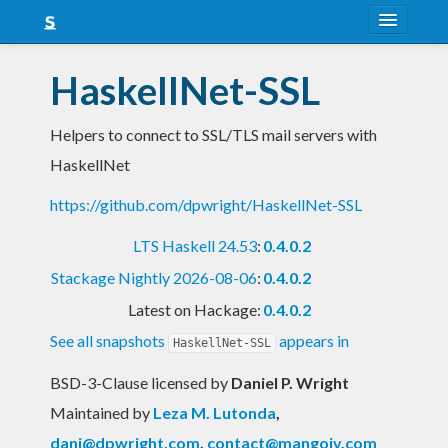
About
HaskellNet-SSL
Snapshots
Helpers to connect to SSL/TLS mail servers with
LTS
HaskellNet
Nightly
https://github.com/dpwright/HaskellNet-SSL
FAQ
LTS Haskell 24.53
:
0.4.0.2
Blog
Stackage Nightly 2026-08-06
:
0.4.0.2
Latest on Hackage:
0.4.0.2
See all snapshots
appears in
HaskellNet-SSL
BSD-3-Clause licensed
by
Daniel P. Wright
Maintained by
Leza M. Lutonda
,
dani@dpwright.com
,
contact@mangoiv.com