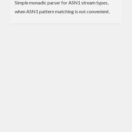
Simple monadic parser for ASN1 stream types,
when ASN1 pattern matching is not convenient.