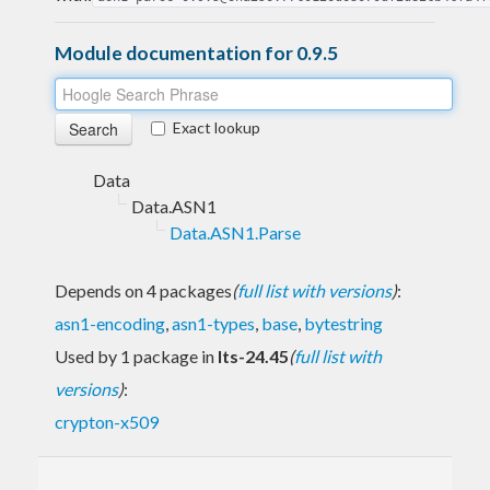
Module documentation for 0.9.5
Exact lookup
Data
Data.ASN1
Data.ASN1.Parse
Depends on 4 packages
(
full list with versions
)
:
asn1-encoding
,
asn1-types
,
base
,
bytestring
Used by 1 package in
lts-24.45
(
full list with
versions
)
:
crypton-x509