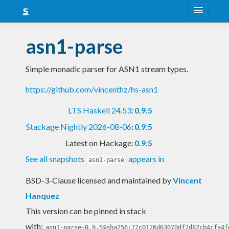
About
asn1-parse
Snapshots
Simple monadic parser for ASN1 stream types.
LTS
https://github.com/vincenthz/hs-asn1
Nightly
LTS Haskell 24.53
:
0.9.5
FAQ
Stackage Nightly 2026-08-06
:
0.9.5
Blog
Latest on Hackage:
0.9.5
See all snapshots
appears in
asn1-parse
BSD-3-Clause licensed and maintained
by
Vincent
Hanquez
This version can be pinned in stack
with:
asn1-parse-0.9.5@sha256:77c0126d63070df2d82cb4cfa4f