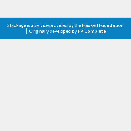
Stackage is a service provided by the
Haskell Foundation
│ Originally developed by
FP Complete