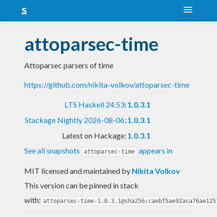
About
attoparsec-time
Snapshots
Attoparsec parsers of time
LTS
https://github.com/nikita-volkov/attoparsec-time
Nightly
LTS Haskell 24.53
:
1.0.3.1
FAQ
Stackage Nightly 2026-08-06
:
1.0.3.1
Blog
Latest on Hackage:
1.0.3.1
See all snapshots
appears in
attoparsec-time
MIT licensed and maintained
by
Nikita Volkov
This version can be pinned in stack
with:
attoparsec-time-1.0.3.1@sha256:caebf5ae92aca76ae125