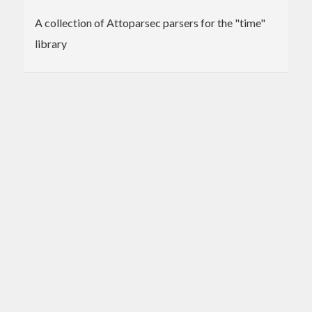
A collection of Attoparsec parsers for the "time"
library