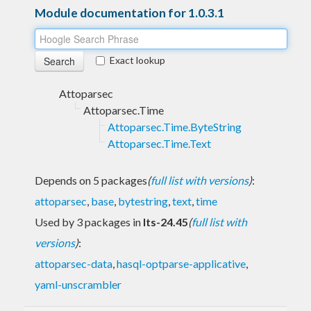
Module documentation for 1.0.3.1
Exact lookup
Attoparsec
Attoparsec.Time
Attoparsec.Time.ByteString
Attoparsec.Time.Text
Depends on 5 packages
(
full list with versions
)
:
attoparsec
,
base
,
bytestring
,
text
,
time
Used by 3 packages in
lts-24.45
(
full list with
versions
)
:
attoparsec-data
,
hasql-optparse-applicative
,
yaml-unscrambler