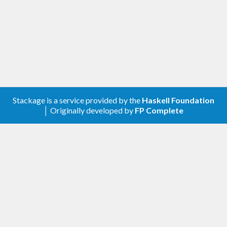
Stackage is a service provided by the
Haskell Foundation
│ Originally developed by
FP Complete