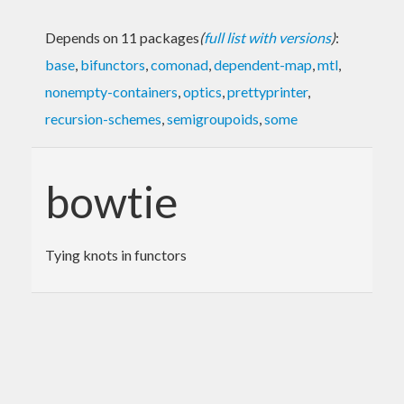
Depends on 11 packages
(
full list with versions
)
:
base
,
bifunctors
,
comonad
,
dependent-map
,
mtl
,
nonempty-containers
,
optics
,
prettyprinter
,
recursion-schemes
,
semigroupoids
,
some
bowtie
Tying knots in functors