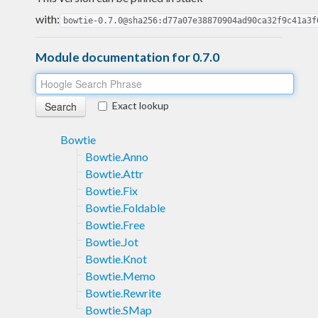
with:
bowtie-0.7.0@sha256:d77a07e38870904ad90ca32f9c41a3f
Module documentation for 0.7.0
Exact lookup
Bowtie
Bowtie.Anno
Bowtie.Attr
Bowtie.Fix
Bowtie.Foldable
Bowtie.Free
Bowtie.Jot
Bowtie.Knot
Bowtie.Memo
Bowtie.Rewrite
Bowtie.SMap