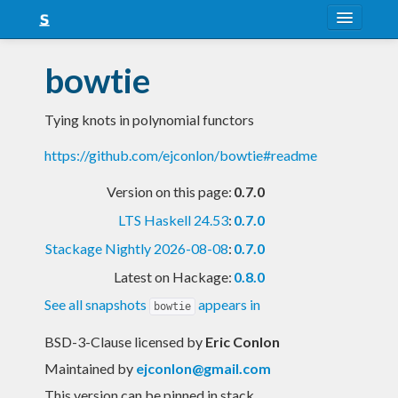
About
bowtie
Snapshots
Tying knots in polynomial functors
LTS
https://github.com/ejconlon/bowtie#readme
Nightly
Version on this page:
0.7.0
FAQ
LTS Haskell 24.53
:
0.7.0
Blog
Stackage Nightly 2026-08-08
:
0.7.0
Latest on Hackage:
0.8.0
See all snapshots
appears in
bowtie
BSD-3-Clause licensed
by
Eric Conlon
Maintained by
ejconlon@gmail.com
This version can be pinned in stack