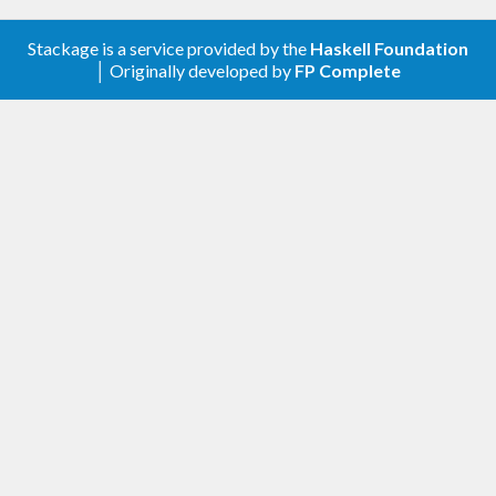
Stackage is a service provided by the
Haskell Foundation
│ Originally developed by
FP Complete