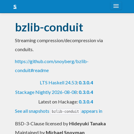
About
bzlib-conduit
Snapshots
Streaming compression/decompression via
LTS
conduits.
Nightly
https://github.com/snoyberg/bzlib-
FAQ
conduit#readme
Blog
LTS Haskell 24.53
:
0.3.0.4
Stackage Nightly 2026-08-08
:
0.3.0.4
Latest on Hackage:
0.3.0.4
See all snapshots
appears in
bzlib-conduit
BSD-3-Clause licensed
by
Hideyuki Tanaka
Maintained by
Michael Snoyman