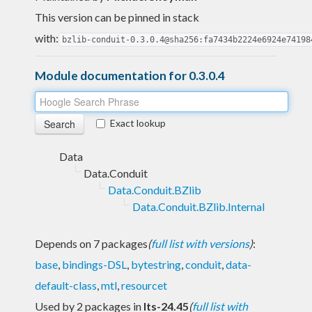
This version can be pinned in stack
with:
bzlib-conduit-0.3.0.4@sha256:fa7434b2224e6924e74198
Module documentation for 0.3.0.4
Exact lookup
Data
Data.Conduit
Data.Conduit.BZlib
Data.Conduit.BZlib.Internal
Depends on 7 packages
(
full list with versions
)
:
base
,
bindings-DSL
,
bytestring
,
conduit
,
data-
default-class
,
mtl
,
resourcet
Used by 2 packages in
lts-24.45
(
full list with