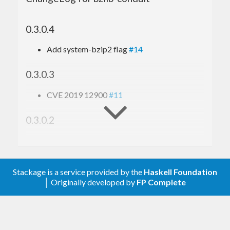
0.3.0.4
Add system-bzip2 flag
#14
0.3.0.3
CVE 2019 12900
#11
0.3.0.2
Fix handling of concatenated bzip2 files
0.3.0.1
Stackage is a service provided by the
Haskell Foundation
│ Originally developed by
FP Complete
Reduce dep to
#6
data-default-class
0.3.0