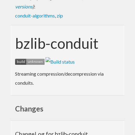
versions
)
:
conduit-algorithms
,
zip
bzlib-conduit
Streaming compression/decompression via
conduits.
Changes
ChangeLog for bzlib-conduit