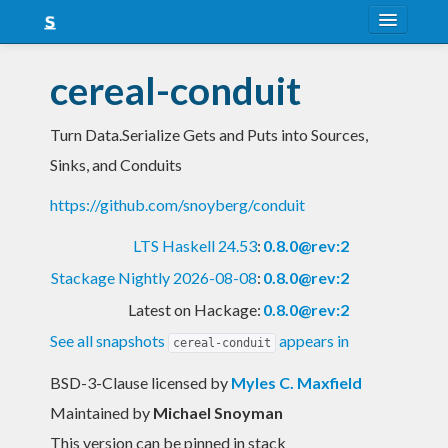
About
cereal-conduit
Snapshots
Turn Data.Serialize Gets and Puts into Sources,
LTS
Sinks, and Conduits
Nightly
https://github.com/snoyberg/conduit
FAQ
LTS Haskell 24.53
:
0.8.0@rev:2
Blog
Stackage Nightly 2026-08-08
:
0.8.0@rev:2
Latest on Hackage:
0.8.0@rev:2
See all snapshots
appears in
cereal-conduit
BSD-3-Clause licensed
by
Myles C. Maxfield
Maintained by
Michael Snoyman
This version can be pinned in stack