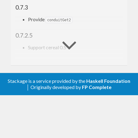
0.7.3
Provide
conduitGet2
0.7.2.5
Support cereal 0.5
0.7
Upgrade to conduit 1.0.0
Stackage is a service provided by the
Haskell Foundation
│ Originally developed by
FP Complete