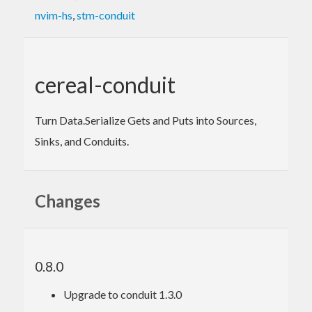
nvim-hs
,
stm-conduit
cereal-conduit
Turn Data.Serialize Gets and Puts into Sources,
Sinks, and Conduits.
Changes
0.8.0
Upgrade to conduit 1.3.0