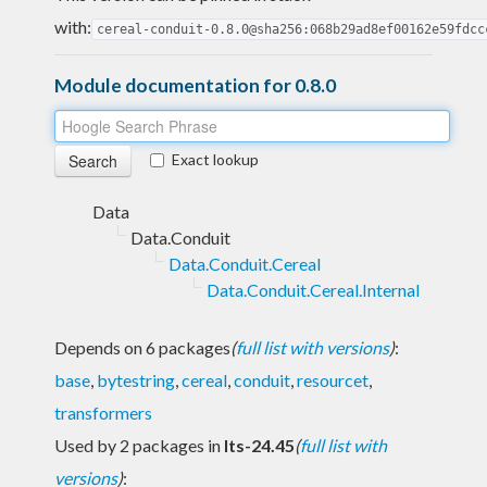
with:
cereal-conduit-0.8.0@sha256:068b29ad8ef00162e59fdcc
Module documentation for 0.8.0
Exact lookup
Data
Data.Conduit
Data.Conduit.Cereal
Data.Conduit.Cereal.Internal
Depends on 6 packages
(
full list with versions
)
:
base
,
bytestring
,
cereal
,
conduit
,
resourcet
,
transformers
Used by 2 packages in
lts-24.45
(
full list with
versions
)
: