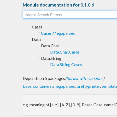
Module documentation for 0.1.0.6
Cases
Cases.Megaparsec
Data
Data.Char
Data.Char.Cases
Data.String
Data.String.Cases
Depends on 5 packages
(
full list with versions
)
:
base
,
containers
,
megaparsec
,
prettyprinter
,
template
e.g. meaning of [a-z], [A-Z], [0-9], PascalCase, came