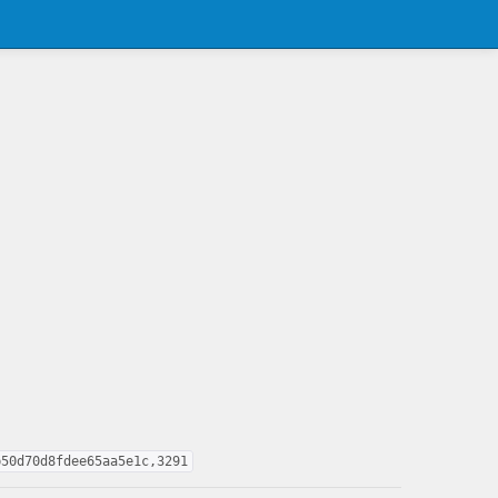
b50d70d8fdee65aa5e1c,3291