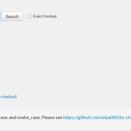
Exact lookup
-haskell
lCase, and snake_case. Please see
https://github.com/aiya000/hs