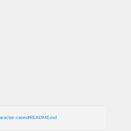
-character-cases#README.md