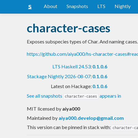
About
Snapshots
LTS
Nightly
character-cases
Exposes subspecies types of Char. And naming cases.
https://github.com/aiya000/hs-character-cases#re
LTS Haskell 24.53
:
0.1.0.6
Stackage Nightly 2026-08-07
:
0.1.0.6
Latest on Hackage:
0.1.0.6
See all snapshots
appears in
character-cases
MIT licensed
by
aiya000
Maintained by
aiya000.develop@gmail.com
This version can be pinned in stack with:
character-c