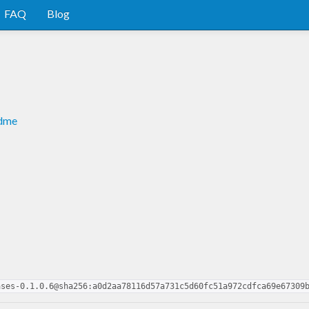
FAQ
Blog
adme
ases-0.1.0.6@sha256:a0d2aa78116d57a731c5d60fc51a972cdfca69e67309