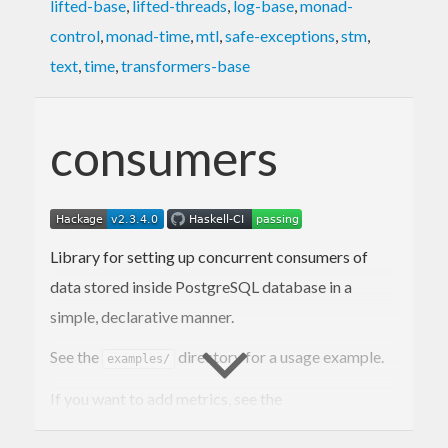
lifted-base
,
lifted-threads
,
log-base
,
monad-
control
,
monad-time
,
mtl
,
safe-exceptions
,
stm
,
text
,
time
,
transformers-base
consumers
Library for setting up concurrent consumers of
data stored inside PostgreSQL database in a
simple, declarative manner.
See the
directory for a usage example.
examples/
If you want to add metrics, see the
package to
consumers-metrics-prometheus