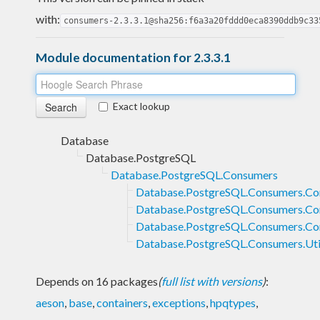
with:
consumers-2.3.3.1@sha256:f6a3a20fddd0eca8390ddb9c33
Module documentation for 2.3.3.1
Exact lookup
Database
Database.PostgreSQL
Database.PostgreSQL.Consumers
Database.PostgreSQL.Consumers.C
Database.PostgreSQL.Consumers.Co
Database.PostgreSQL.Consumers.C
Database.PostgreSQL.Consumers.Uti
Depends on 16 packages
(
full list with versions
)
:
aeson
,
base
,
containers
,
exceptions
,
hpqtypes
,