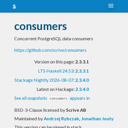
About
consumers
Snapshots
Concurrent PostgreSQL data consumers
LTS
https://github.com/scrive/consumers
Nightly
Version on this page:
2.3.3.1
FAQ
LTS Haskell 24.53
:
2.3.3.1
Blog
Stackage Nightly 2026-08-07
:
2.3.4.0
Latest on Hackage:
2.3.4.0
See all snapshots
appears in
consumers
BSD-3-Clause licensed
by
Scrive AB
Maintained by
Andrzej Rybczak
,
Jonathan Jouty
This version can be pinned in stack