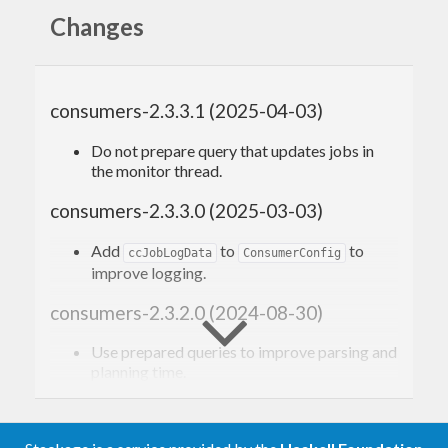
seamlessly instrument your consumer.
Changes
consumers-2.3.3.1 (2025-04-03)
Do not prepare query that updates jobs in
the monitor thread.
consumers-2.3.3.0 (2025-03-03)
Add
to
to
ccJobLogData
ConsumerConfig
improve logging.
consumers-2.3.2.0 (2024-08-30)
Use prepared queries to improve parsing and
planning time.
Prevent the consumer from crashlooping if
throws.
ccOnException
Drop support for GHC 8.8.