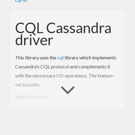
CQL Cassandra
driver
This library uses the
cql
library which implements
Cassandra’s CQL protocol and complements it
with the neccessary I/O operations. The feature-
set includes:
Node discovery
The driver discovers nodes automatically from a
small set of bootstrap nodes.
Customisable load-balancing policies