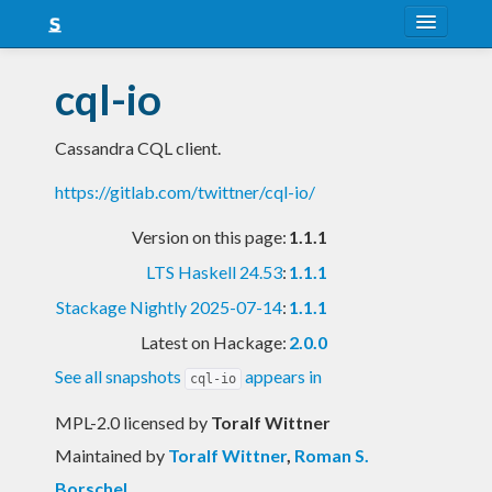
About
cql-io
Snapshots
Cassandra CQL client.
LTS
https://gitlab.com/twittner/cql-io/
Nightly
Version on this page:
1.1.1
FAQ
LTS Haskell 24.53
:
1.1.1
Blog
Stackage Nightly 2025-07-14
:
1.1.1
Latest on Hackage:
2.0.0
See all snapshots
appears in
cql-io
MPL-2.0 licensed
by
Toralf Wittner
Maintained by
Toralf Wittner
,
Roman S.
Borschel