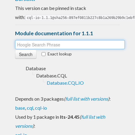
This version can be pinned in stack
with:
cql-io-1.1.1@sha256:897ef0811b227c8b1a269b29b9c1ebf
Module documentation for 1.1.1
Exact lookup
Database
Database.CQL
Database.CQL.IO
Depends on 3 packages
(
full list with versions
)
:
base
,
cql
,
cql-io
Used by 1 package in
lts-24.45
(
full list with
versions
)
:
cql-io