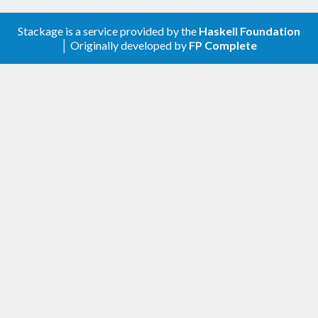
In addition to pre-built LB policies such as round-
Stackage is a service provided by the
Haskell Foundation
robin, users of this library can provide their own
│ Originally developed by
FP Complete
policies if desired.
Support for connection streams
Requests can be multiplexed over a few
connections.
Customisable retry settings
Support for default retry settings as well as local
overrides per query.
Prepared queries
Prepared queries are an optimisation which parse
and prepare a query only once on Cassandra nodes
but execute it many times with different concrete