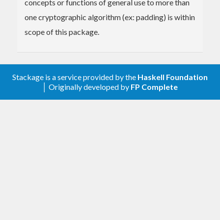
concepts or functions of general use to more than
one cryptographic algorithm (ex: padding) is within
scope of this package.
Stackage is a service provided by the
Haskell Foundation
│ Originally developed by
FP Complete