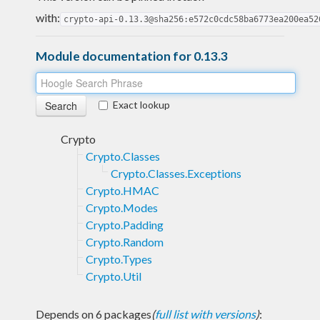
with:
crypto-api-0.13.3@sha256:e572c0cdc58ba6773ea200ea52
Module documentation for 0.13.3
Exact lookup
Crypto
Crypto.Classes
Crypto.Classes.Exceptions
Crypto.HMAC
Crypto.Modes
Crypto.Padding
Crypto.Random
Crypto.Types
Crypto.Util
Depends on 6 packages
(
full list with versions
)
: