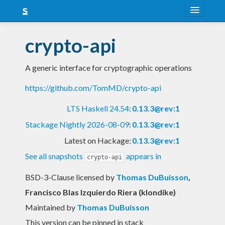
About
crypto-api
Snapshots
A generic interface for cryptographic operations
LTS
https://github.com/TomMD/crypto-api
Nightly
LTS Haskell 24.54
:
0.13.3@rev:1
FAQ
Stackage Nightly 2026-08-09
:
0.13.3@rev:1
Blog
Latest on Hackage:
0.13.3@rev:1
See all snapshots
appears in
crypto-api
BSD-3-Clause licensed
by
Thomas DuBuisson
,
Francisco Blas Izquierdo Riera (klondike)
Maintained by
Thomas DuBuisson
This version can be pinned in stack