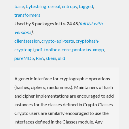
base
,
bytestring
,
cereal
,
entropy
,
tagged
,
transformers
Used by 9 packages in
lts-24.45
(
full list with
versions
)
:
clientsession
,
crypto-api-tests
,
cryptohash-
cryptoapi
,
pdf-toolbox-core
,
pontarius-xmpp
,
pureMD5
,
RSA
,
skein
,
ulid
A generic interface for cryptographic operations
(hashes, ciphers, randomness). Maintainers of hash
and cipher implementations are encouraged to add
instances for the classes defined in Crypto.Classes.
Crypto users are similarly encouraged to use the
interfaces defined in the Classes module. Any