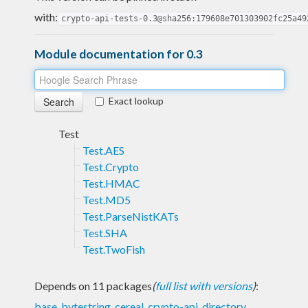
with:
crypto-api-tests-0.3@sha256:179608e701303902fc25a49
Module documentation for 0.3
Exact lookup
Test
Test.AES
Test.Crypto
Test.HMAC
Test.MD5
Test.ParseNistKATs
Test.SHA
Test.TwoFish
Depends on 11 packages
(
full list with versions
)
:
base
,
bytestring
,
cereal
,
crypto-api
,
directory
,