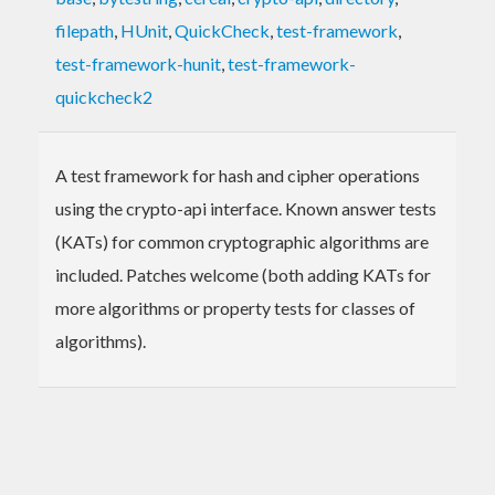
filepath
,
HUnit
,
QuickCheck
,
test-framework
,
test-framework-hunit
,
test-framework-
quickcheck2
A test framework for hash and cipher operations
using the crypto-api interface. Known answer tests
(KATs) for common cryptographic algorithms are
included. Patches welcome (both adding KATs for
more algorithms or property tests for classes of
algorithms).