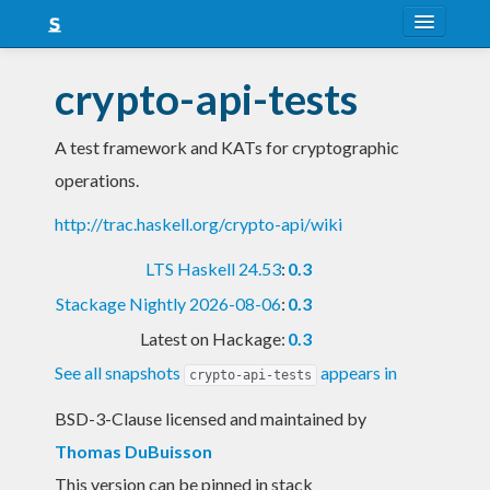
About
crypto-api-tests
Snapshots
A test framework and KATs for cryptographic
LTS
operations.
Nightly
http://trac.haskell.org/crypto-api/wiki
FAQ
LTS Haskell 24.53
:
0.3
Blog
Stackage Nightly 2026-08-06
:
0.3
Latest on Hackage:
0.3
See all snapshots
appears in
crypto-api-tests
BSD-3-Clause licensed and maintained
by
Thomas DuBuisson
This version can be pinned in stack