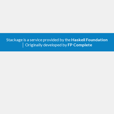
Stackage is a service provided by the
Haskell Foundation
│ Originally developed by
FP Complete