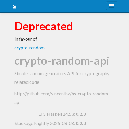
About
Deprecated
Snapshots
In favour of
LTS
crypto-random
Nightly
crypto-random-api
FAQ
Simple random generators API for cryptography
Blog
related code
http://github.com/vincenthz/hs-crypto-random-
api
LTS Haskell 24.53
:
0.2.0
Stackage Nightly 2026-08-08
:
0.2.0