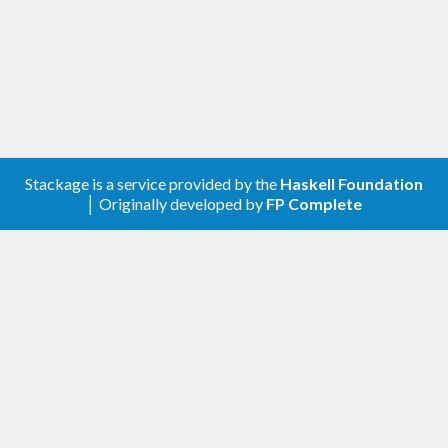
Stackage is a service provided by the
Haskell Foundation
│ Originally developed by
FP Complete