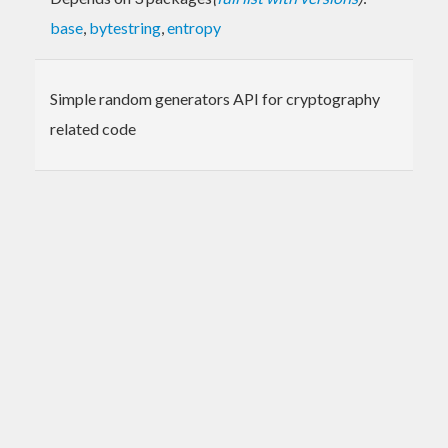
base
,
bytestring
,
entropy
Simple random generators API for cryptography
related code