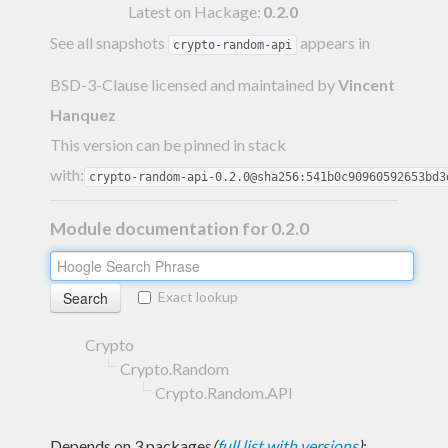
Latest on Hackage:
0.2.0
See all snapshots
appears in
crypto-random-api
BSD-3-Clause licensed and maintained
by
Vincent
Hanquez
This version can be pinned in stack
with:
crypto-random-api-0.2.0@sha256:541b0c90960592653bd3
Module documentation for 0.2.0
Exact lookup
Crypto
Crypto.Random
Crypto.Random.API
Depends on 3 packages
(
full list with versions
)
: