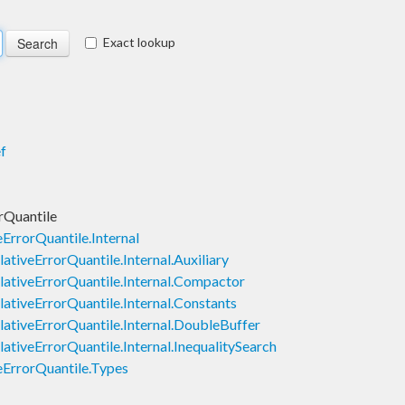
Exact lookup
f
rQuantile
ErrorQuantile.Internal
ativeErrorQuantile.Internal.Auxiliary
lativeErrorQuantile.Internal.Compactor
ativeErrorQuantile.Internal.Constants
lativeErrorQuantile.Internal.DoubleBuffer
ativeErrorQuantile.Internal.InequalitySearch
eErrorQuantile.Types