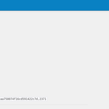
2aa750074f16cd591422c7d,2371