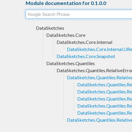
Module documentation for 0.1.0.0
DataSketches
DataSketches.Core
DataSketches.Core.Internal
DataSketches.Core.Internal.URe
DataSketches.Core.Snapshot
DataSketches.Quantiles
DataSketches.Quantiles.RelativeErro
DataSketches.Quantiles.Relative
DataSketches.Quantiles.Rel
DataSketches.Quantiles.Re
DataSketches.Quantiles.Rel
DataSketches.Quantiles.Re
DataSketches.Quantiles.Rel
DataSketches.Quantiles.Relativ