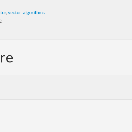
tor
,
vector-algorithms
)
:
re