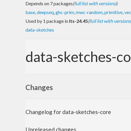
Depends on 7 packages
(
full list with versions
)
:
base
,
deepseq
,
ghc-prim
,
mwc-random
,
primitive
,
vec
Used by 1 package in
lts-24.45
(
full list with versions
data-sketches
data-sketches-co
Changes
Changelog for data-sketches-core
Unreleased changes