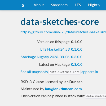
About
Snapshots
LTS
Nightly
data-sketches-core
https://github.com/iand675/datasketches-haskell#
Version on this page:
0.1.0.0
LTS Haskell 24.53
:
0.1.0.0
Stackage Nightly 2026-08-06
:
0.3.0.0
Latest on Hackage:
0.3.0.0
See all snapshots
appears in
data-sketches-core
BSD-3-Clause licensed
by
Ian Duncan
Maintained by
ian@iankduncan.com
This version can be pinned in stack with:
data-sketch