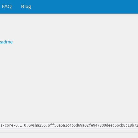
FAQ
Blog
readme
es-core-0.1.0.0@sha256:6ff50a5a1c4b5d69a02fe947800deec56cb8c18b7