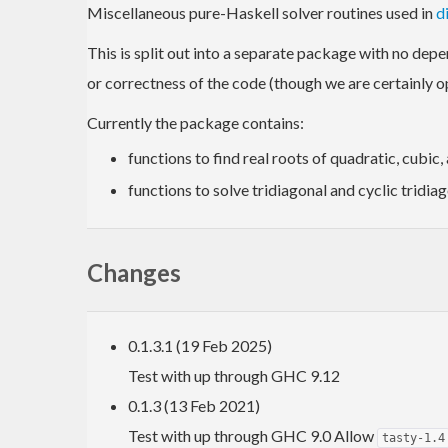
Miscellaneous pure-Haskell solver routines used in
d
This is split out into a separate package with no depen
or correctness of the code (though we are certainly o
Currently the package contains:
functions to find real roots of quadratic, cubic,
functions to solve tridiagonal and cyclic tridia
Changes
0.1.3.1 (19 Feb 2025)
Test with up through GHC 9.12
0.1.3 (13 Feb 2021)
Test with up through GHC 9.0 Allow
tasty-1.4