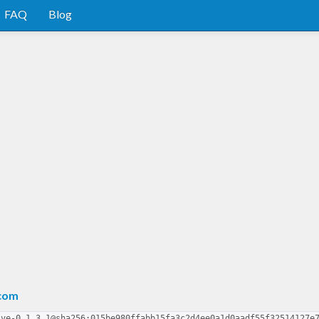
FAQ
Blog
.com
lve-0.1.3.1@sha256:015be980ffabb15fa3c2d4ee0a1d0aadf55f32514127e