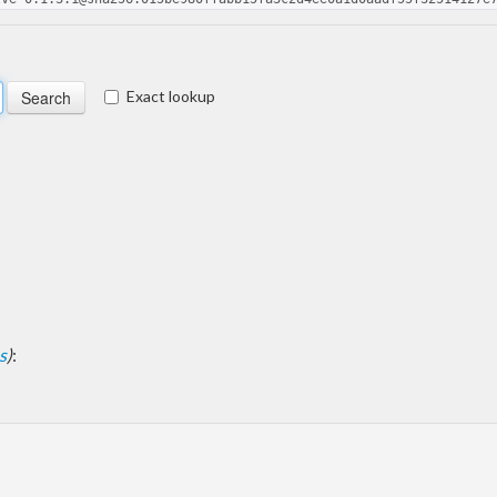
Exact lookup
s
)
: