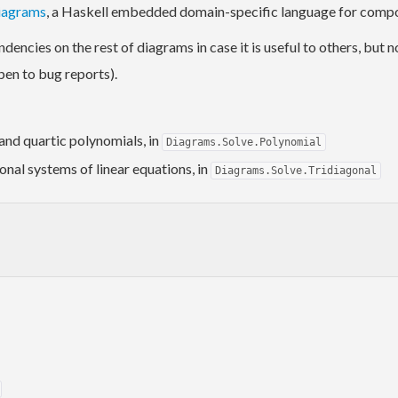
iagrams
, a Haskell embedded domain-specific language for compos
dencies on the rest of diagrams in case it is useful to others, but 
pen to bug reports).
 and quartic polynomials, in
Diagrams.Solve.Polynomial
gonal systems of linear equations, in
Diagrams.Solve.Tridiagonal