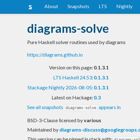
About
Snapshots
LTS
Nightly
diagrams-solve
Pure Haskell solver routines used by diagrams
https://diagrams.github.io
Version on this page:
0.1.3.1
LTS Haskell 24.53
:
0.1.3.1
Stackage Nightly 2026-08-05
:
0.1.3.1
Latest on Hackage:
0.3
See all snapshots
appears in
diagrams-solve
BSD-3-Clause licensed
by
various
Maintained by
diagrams-discuss@googlegroups
This version can be pinned in stack with:
diagrams-so