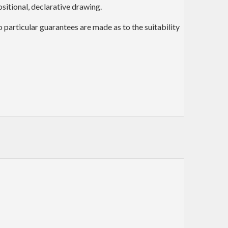
itional, declarative drawing.
no particular guarantees are made as to the suitability