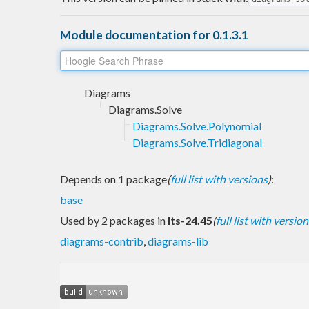
Module documentation for 0.1.3.1
Diagrams
Diagrams.Solve
Diagrams.Solve.Polynomial
Diagrams.Solve.Tridiagonal
Depends on 1 package
(
full list with versions
)
:
base
Used by 2 packages in
lts-24.45
(
full list with version
diagrams-contrib
,
diagrams-lib