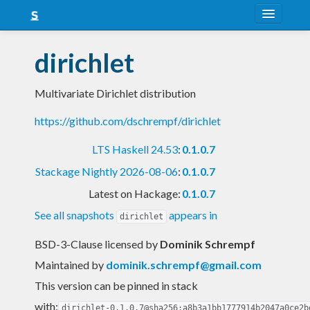
About
dirichlet
Snapshots
Multivariate Dirichlet distribution
LTS
https://github.com/dschrempf/dirichlet
Nightly
LTS Haskell 24.53
:
0.1.0.7
FAQ
Stackage Nightly 2026-08-06
:
0.1.0.7
Blog
Latest on Hackage:
0.1.0.7
See all snapshots
appears in
dirichlet
BSD-3-Clause licensed
by
Dominik Schrempf
Maintained by
dominik.schrempf@gmail.com
This version can be pinned in stack
with:
dirichlet-0.1.0.7@sha256:a8b3a1bb1777914b2047a0ce2b