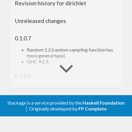
Revision history for dirichlet
Unreleased changes
0.1.0.7
Random 1.2 (random sampling function has
more general type).
GHC 9.2.3.
0.1.0.6
Tooling.
0.1.0.5
Stackage is a service provided by the
Haskell Foundation
│ Originally developed by
FP Complete
Minor changes; tooling; Nix support.
0.1.0.2