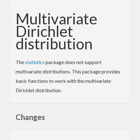
Multivariate
Dirichlet
distribution
The
statistics
package does not support
multivariate distributions. This package provides
basic functions to work with the multivariate
Dirichlet distribution.
Changes