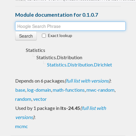
Module documentation for 0.1.0.7
Exact lookup
Statistics
Statistics.Distribution
Statistics.Distribution.Dirichlet
Depends on 6 packages
(
full list with versions
)
:
base
,
log-domain
,
math-functions
,
mwc-random
,
random
,
vector
Used by 1 package in
lts-24.45
(
full list with
versions
)
:
mcmc