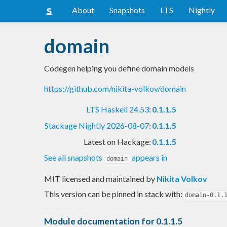
About
Snapshots
LTS
Nightly
domain
Codegen helping you define domain models
https://github.com/nikita-volkov/domain
LTS Haskell 24.53
:
0.1.1.5
Stackage Nightly 2026-08-07
:
0.1.1.5
Latest on Hackage:
0.1.1.5
See all snapshots
appears in
domain
MIT licensed and maintained
by
Nikita Volkov
This version can be pinned in stack with:
domain-0.1.
Module documentation for 0.1.1.5