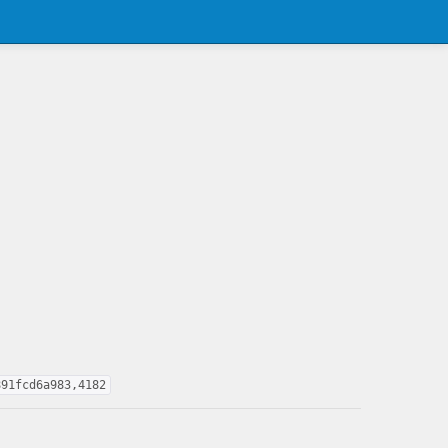
891fcd6a983,4182