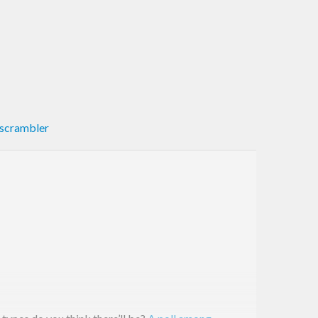
scrambler