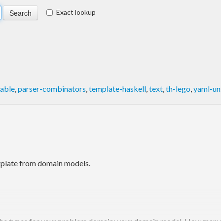
Exact lookup
able
,
parser-combinators
,
template-haskell
,
text
,
th-lego
,
yaml-un
rplate from domain models.