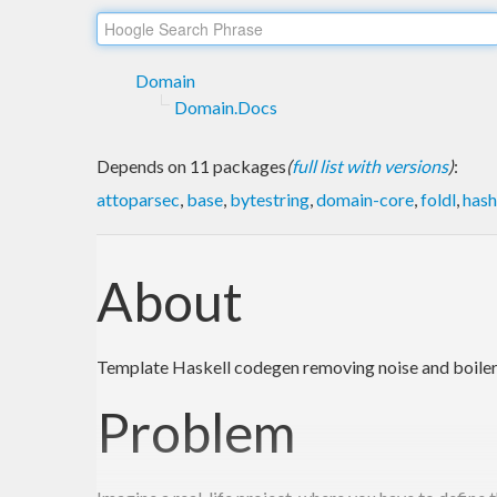
Domain
Domain.Docs
Depends on 11 packages
(
full list with versions
)
:
attoparsec
,
base
,
bytestring
,
domain-core
,
foldl
,
hash
About
Template Haskell codegen removing noise and boile
Problem