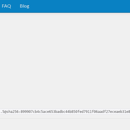
FAQ
Blog
1.5@sha256:899907cb4c5ace653badbc44b850fed7911f06aadf27eceaeb31e