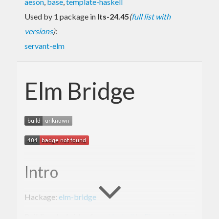
aeson
,
base
,
template-haskell
Used by 1 package in
lts-24.45
(
full list with
versions
)
:
servant-elm
Elm Bridge
Intro
Hackage:
elm-bridge
Building the bridge from
Haskell
to
Elm
and back.