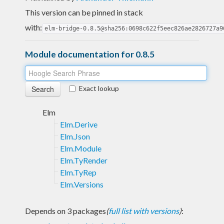
This version can be pinned in stack
with:
elm-bridge-0.8.5@sha256:0698c622f5eec826ae2826727a9
Module documentation for 0.8.5
Exact lookup
Elm
Elm.Derive
Elm.Json
Elm.Module
Elm.TyRender
Elm.TyRep
Elm.Versions
Depends on 3 packages
(
full list with versions
)
: