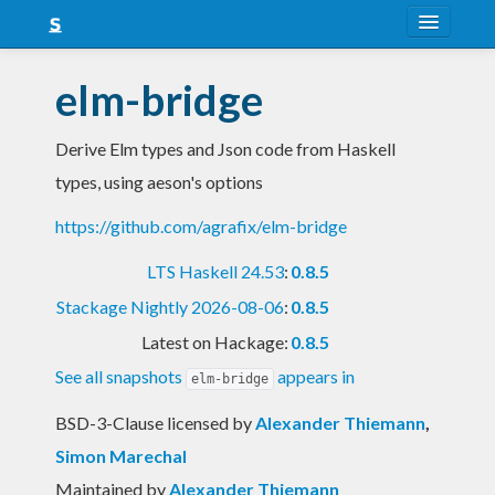
About
elm-bridge
Snapshots
Derive Elm types and Json code from Haskell
LTS
types, using aeson's options
Nightly
https://github.com/agrafix/elm-bridge
FAQ
LTS Haskell 24.53
:
0.8.5
Blog
Stackage Nightly 2026-08-06
:
0.8.5
Latest on Hackage:
0.8.5
See all snapshots
appears in
elm-bridge
BSD-3-Clause licensed
by
Alexander Thiemann
,
Simon Marechal
Maintained by
Alexander Thiemann