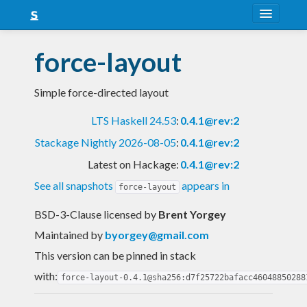
About
force-layout
Snapshots
Simple force-directed layout
LTS
LTS Haskell 24.53
:
0.4.1@rev:2
Nightly
Stackage Nightly 2026-08-05
:
0.4.1@rev:2
FAQ
Latest on Hackage:
0.4.1@rev:2
Blog
See all snapshots
appears in
force-layout
BSD-3-Clause licensed
by
Brent Yorgey
Maintained by
byorgey@gmail.com
This version can be pinned in stack
with:
force-layout-0.4.1@sha256:d7f25722bafacc46048850288