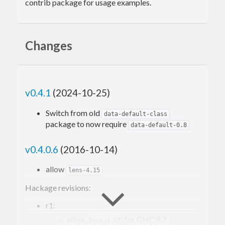
contrib package for usage examples.
Changes
v0.4.1
(2024-10-25)
Switch from old
data-default-class
package to now require
data-default-0.8
v0.4.0.6
(2016-10-14)
allow
lens-4.15
Hackage revisions:
r1:
allow
for GHC 8.2
base-4.10