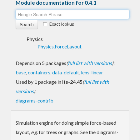
Module documentation for 0.4.1
Exact lookup
Physics
Physics.ForceLayout
Depends on 5 packages
(
full list with versions
)
:
base
,
containers
,
data-default
,
lens
,
linear
Used by 1 package in
lts-24.45
(
full list with
versions
)
:
diagrams-contrib
Simulation engine for doing simple force-based
layout,
e.g.
for trees or graphs. See the diagrams-