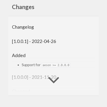
Changes
Changelog
[1.0.0.1] - 2022-04-26
Added
Support for
aeson >= 2.0.0.0
[1.0.0.0] - 2021-11-20
Changed
Compatibility with
genvalidity >= 1.0.0.0
Improved shrinking for ‘Value’.