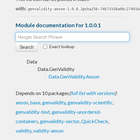
with:
genvalidity-aeson-1.0.0.1@sha256:74b73338a06c274916
Module documentation for 1.0.0.1
Exact lookup
Data
Data.GenValidity
Data.GenValidity.Aeson
Depends on 10 packages
(
full list with versions
)
:
aeson
,
base
,
genvalidity
,
genvalidity-scientific
,
genvalidity-text
,
genvalidity-unordered-
containers
,
genvalidity-vector
,
QuickCheck
,
validity
,
validity-aeson