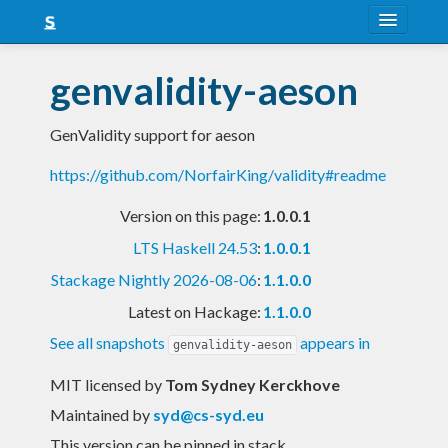
About
genvalidity-aeson
Snapshots
GenValidity support for aeson
LTS
https://github.com/NorfairKing/validity#readme
Nightly
Version on this page:
1.0.0.1
FAQ
LTS Haskell 24.53
:
1.0.0.1
Blog
Stackage Nightly 2026-08-06
:
1.1.0.0
Latest on Hackage:
1.1.0.0
See all snapshots
appears in
genvalidity-aeson
MIT licensed
by
Tom Sydney Kerckhove
Maintained by
syd@cs-syd.eu
This version can be pinned in stack