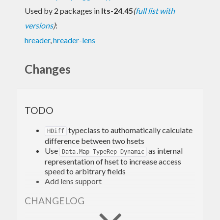
Used by 2 packages in
lts-24.45
(
full list with
versions
)
:
hreader
,
hreader-lens
Changes
TODO
typeclass to authomatically calculate
HDiff
difference between two hsets
Use
as internal
Data.Map TypeRep Dynamic
representation of hset to increase access
speed to arbitrary fields
Add lens support
CHANGELOG