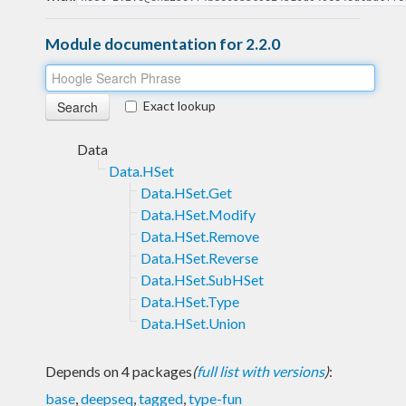
Module documentation for 2.2.0
Exact lookup
Data
Data.HSet
Data.HSet.Get
Data.HSet.Modify
Data.HSet.Remove
Data.HSet.Reverse
Data.HSet.SubHSet
Data.HSet.Type
Data.HSet.Union
Depends on 4 packages
(
full list with versions
)
:
base
,
deepseq
,
tagged
,
type-fun