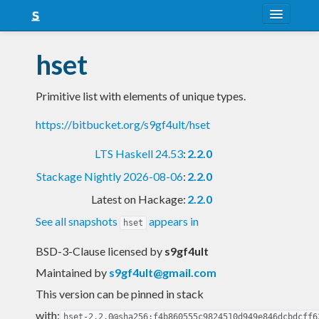
About
hset
Snapshots
Primitive list with elements of unique types.
LTS
https://bitbucket.org/s9gf4ult/hset
Nightly
LTS Haskell 24.53
:
2.2.0
FAQ
Stackage Nightly 2026-08-06
:
2.2.0
Blog
Latest on Hackage:
2.2.0
See all snapshots
appears in
hset
BSD-3-Clause licensed
by
s9gf4ult
Maintained by
s9gf4ult@gmail.com
This version can be pinned in stack
with:
hset-2.2.0@sha256:f4b860555c9824510d949e846dcbdcff6