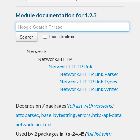
Module documentation for 1.2.3
Exact lookup
Network
Network.HTTP
Network.HTTP.Link
Network.HTTP.Link.Parser
Network.HTTP.Link.Types
Network.HTTP.Link.Writer
Depends on 7 packages
(
full list with versions
)
:
attoparsec
,
base
,
bytestring
,
errors
,
http-api-data
,
network-uri
,
text
Used by 2 packages in
lts-24.45
(
full list with