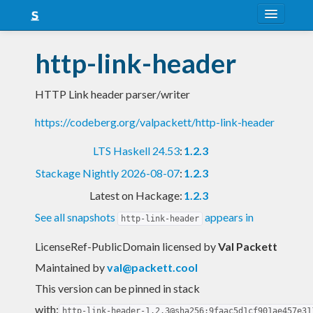
About
http-link-header
Snapshots
HTTP Link header parser/writer
LTS
https://codeberg.org/valpackett/http-link-header
Nightly
LTS Haskell 24.53
:
1.2.3
FAQ
Stackage Nightly 2026-08-07
:
1.2.3
Blog
Latest on Hackage:
1.2.3
See all snapshots
appears in
http-link-header
LicenseRef-PublicDomain licensed
by
Val Packett
Maintained by
val@packett.cool
This version can be pinned in stack
with:
http-link-header-1.2.3@sha256:9faac5d1cf901ae457e31