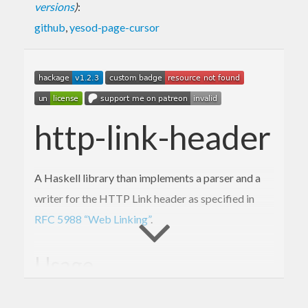
versions
)
:
github
,
yesod-page-cursor
http-link-header
A Haskell library than implements a parser and a
writer for the HTTP Link header as specified in
RFC 5988 “Web Linking”
.
Usage